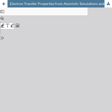
Electron Transfer Properties from Atomistic Simulations and Density Functional Theory