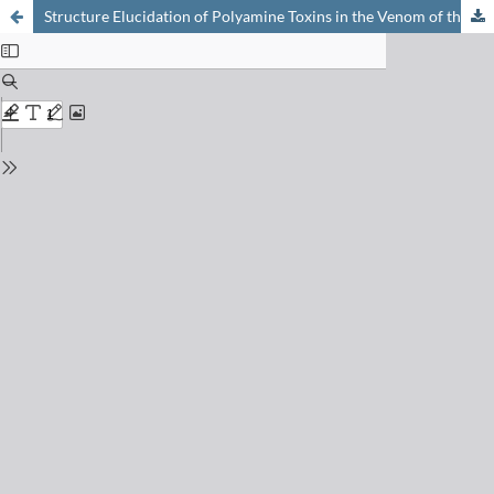
Structure Elucidation of Polyamine Toxins in the Venom of the Spider Larinioides folium