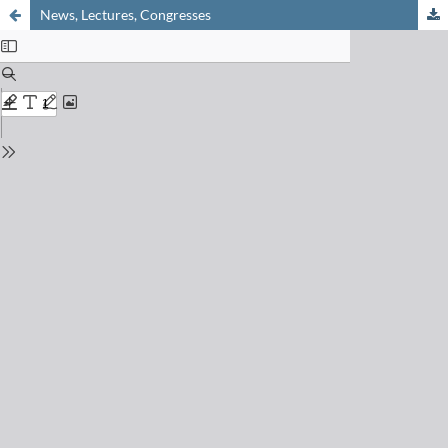
News, Lectures, Congresses