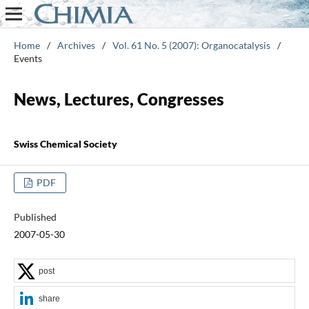
Home
/
Archives
/
Vol. 61 No. 5 (2007): Organocatalysis
/
Events
News, Lectures, Congresses
Swiss Chemical Society
PDF
Published
2007-05-30
post
share