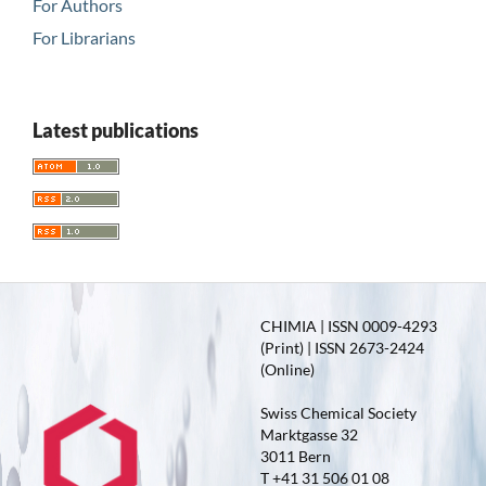
For Authors
For Librarians
Latest publications
CHIMIA | ISSN 0009-4293
(Print) | ISSN 2673-2424
(Online)
Swiss Chemical Society
Marktgasse 32
3011 Bern
T +41 31 506 01 08