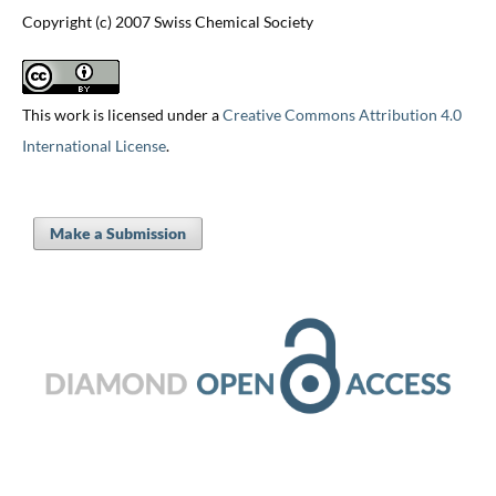
Copyright (c) 2007 Swiss Chemical Society
This work is licensed under a
Creative Commons Attribution 4.0
International License
.
Make a Submission