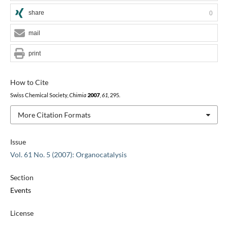
share
0
mail
print
How to Cite
Swiss Chemical Society,
Chimia
2007
,
61
, 295.
More Citation Formats
Issue
Vol. 61 No. 5 (2007): Organocatalysis
Section
Events
License