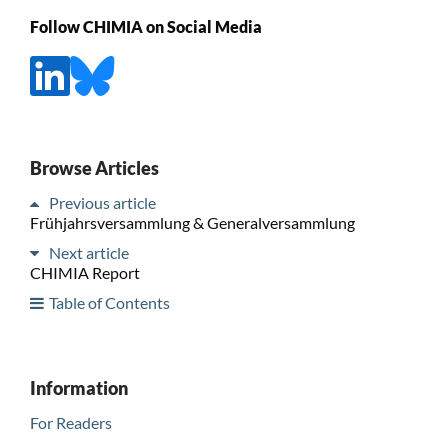
Follow CHIMIA on Social Media
Browse Articles
Previous article
Frühjahrsversammlung & Generalversammlung
Next article
CHIMIA Report
Table of Contents
Information
For Readers