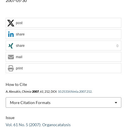
2007-05-30
post
share
share
0
mail
print
How to Cite
A. Alexakis,
Chimia
2007
,
61
, 212, DOI:
10.2533/chimia.2007.212
.
More Citation Formats
Issue
Vol. 61 No. 5 (2007): Organocatalysis