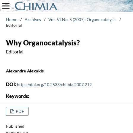
Home
/
Archives
/
Vol. 61 No. 5 (2007): Organocatalysis
/
Editorial
Why Organocatalysis?
Editorial
Alexandre Alexakis
DOI:
https://doi.org/10.2533/chimia.2007.212
Keywords:
PDF
Published