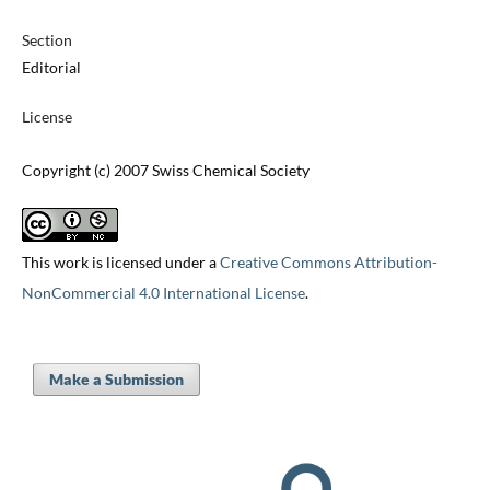
Section
Editorial
License
Copyright (c) 2007 Swiss Chemical Society
This work is licensed under a
Creative Commons Attribution-
NonCommercial 4.0 International License
.
Make a Submission