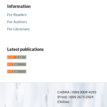
Information
For Readers
For Authors
For Librarians
Latest publications
CHIMIA | ISSN 0009-4293
(Print) | ISSN 2673-2424
(Online)