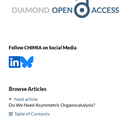
Follow CHIMIA on Social Media
Browse Articles
Next article
Do We Need Asymmetric Organocatalysis?
Table of Contents