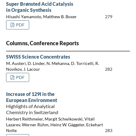
Super Brønsted Acid Catalysis
in Organic Synthesis
Hisashi Yamamoto, Matthew B. Boxer
279
PDF
Columns, Conference Reports
SWISS Science Concentrates
M. Austeri, D. Linder, N. Mehanna, D. Torricelli, R.
Novikov, J. Lacour
282
PDF
Increase of 129I in the
European Environment
Highlights of Analytical
Chemistry in Switzerland
Herbert Reithmeier, Margit Schwikowski, Vitali
Lazarev, Werner Rühm, Heinz W. Gäggeler, Eckehart
Nolte
283