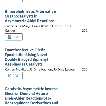
Bimorpholines as Alternative
Organocatalysts in
Asymmetric Aldol Reactions
Kadri Kriis, Marju Laars, Kristin Lippur, Tõnis
Kanger
232
PDF
Enantioselective Olefin
Epoxidation Using Novel
Doubly Bridged Biphenyl
Azepines as Catalysts
Roman Novikov, Jérôme Vachon, Jérôme Lacour
236
PDF
Catalytic, Asymmetric Inverse
Electron Demand Hetero
Diels-Alder Reactions of o-
Benzoquinone Derivatives and