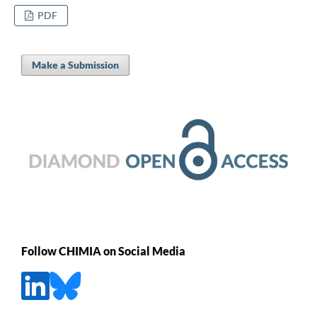
PDF
Make a Submission
Follow CHIMIA on Social Media