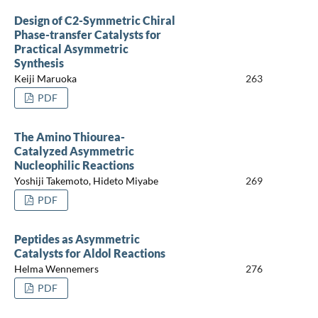
Design of C2-Symmetric Chiral
Phase-transfer Catalysts for
Practical Asymmetric
Synthesis
Keiji Maruoka
263
PDF
The Amino Thiourea-
Catalyzed Asymmetric
Nucleophilic Reactions
Yoshiji Takemoto, Hideto Miyabe
269
PDF
Peptides as Asymmetric
Catalysts for Aldol Reactions
Helma Wennemers
276
PDF