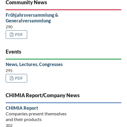
Community News
Frühjahrsversammlung &
Generalversammlung
290
PDF
Events
News, Lectures, Congresses
295
PDF
CHIMIA Report/Company News
CHIMIA Report
Companies present themselves
and their products
302