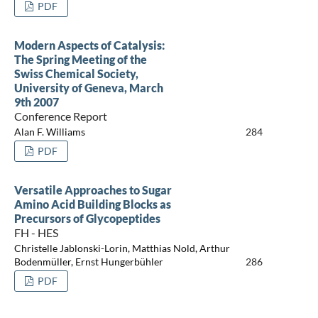
PDF
Modern Aspects of Catalysis:
The Spring Meeting of the
Swiss Chemical Society,
University of Geneva, March
9th 2007
Conference Report
Alan F. Williams
284
PDF
Versatile Approaches to Sugar
Amino Acid Building Blocks as
Precursors of Glycopeptides
FH - HES
Christelle Jablonski-Lorin, Matthias Nold, Arthur
Bodenmüller, Ernst Hungerbühler
286
PDF