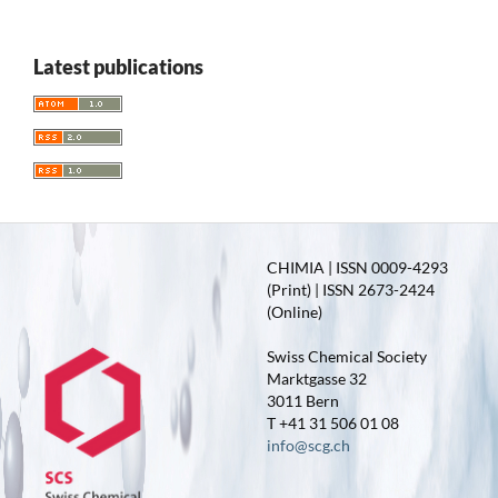
Latest publications
CHIMIA | ISSN 0009-4293
(Print) | ISSN 2673-2424
(Online)
Swiss Chemical Society
Marktgasse 32
3011 Bern
T +41 31 506 01 08
info@scg.ch