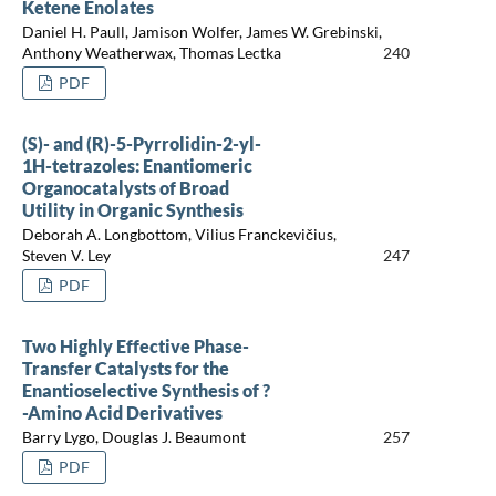
Ketene Enolates
Daniel H. Paull, Jamison Wolfer, James W. Grebinski,
Anthony Weatherwax, Thomas Lectka
240
PDF
(S)- and (R)-5-Pyrrolidin-2-yl-
1H-tetrazoles: Enantiomeric
Organocatalysts of Broad
Utility in Organic Synthesis
Deborah A. Longbottom, Vilius Franckevičius,
Steven V. Ley
247
PDF
Two Highly Effective Phase-
Transfer Catalysts for the
Enantioselective Synthesis of ?
-Amino Acid Derivatives
Barry Lygo, Douglas J. Beaumont
257
PDF