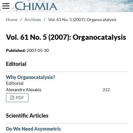
Home
/
Archives
/
Vol. 61 No. 5 (2007): Organocatalysis
Vol. 61 No. 5 (2007): Organocatalysis
Published:
2007-05-30
Editorial
Why Organocatalysis?
Editorial
Alexandre Alexakis
212
PDF
Scientific Articles
Do We Need Asymmetric