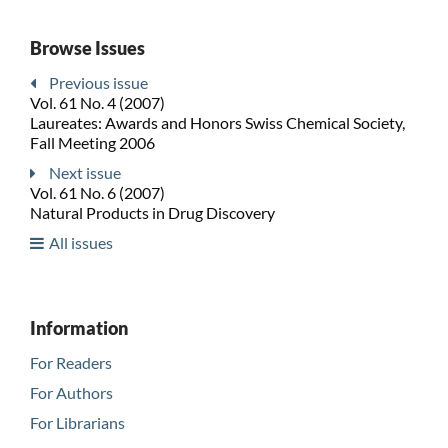
Browse Issues
Previous issue
Vol. 61 No. 4 (2007)
Laureates: Awards and Honors Swiss Chemical Society,
Fall Meeting 2006
Next issue
Vol. 61 No. 6 (2007)
Natural Products in Drug Discovery
All issues
Information
For Readers
For Authors
For Librarians