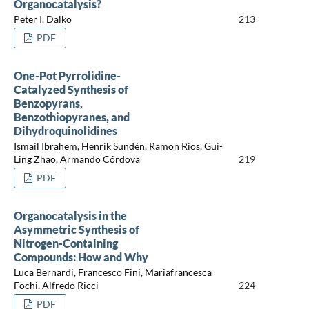
Organocatalysis?
Peter I. Dalko
213
PDF
One-Pot Pyrrolidine-
Catalyzed Synthesis of
Benzopyrans,
Benzothiopyranes, and
Dihydroquinolidines
Ismail Ibrahem, Henrik Sundén, Ramon Rios, Gui-
Ling Zhao, Armando Córdova
219
PDF
Organocatalysis in the
Asymmetric Synthesis of
Nitrogen-Containing
Compounds: How and Why
Luca Bernardi, Francesco Fini, Mariafrancesca
Fochi, Alfredo Ricci
224
PDF