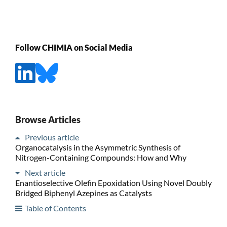
Follow CHIMIA on Social Media
Browse Articles
Previous article
Organocatalysis in the Asymmetric Synthesis of
Nitrogen-Containing Compounds: How and Why
Next article
Enantioselective Olefin Epoxidation Using Novel Doubly
Bridged Biphenyl Azepines as Catalysts
Table of Contents