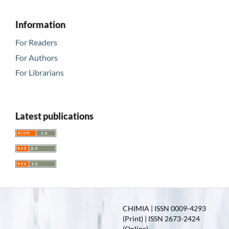
Information
For Readers
For Authors
For Librarians
Latest publications
CHIMIA | ISSN 0009-4293
(Print) | ISSN 2673-2424
(Online)