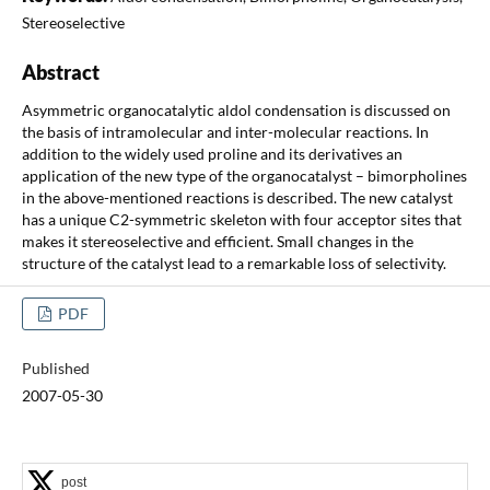
Stereoselective
Abstract
Asymmetric organocatalytic aldol condensation is discussed on
the basis of intramolecular and inter-molecular reactions. In
addition to the widely used proline and its derivatives an
application of the new type of the organocatalyst – bimorpholines
in the above-mentioned reactions is described. The new catalyst
has a unique C2-symmetric skeleton with four acceptor sites that
makes it stereoselective and efficient. Small changes in the
structure of the catalyst lead to a remarkable loss of selectivity.
PDF
Published
2007-05-30
post