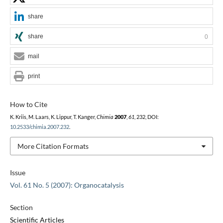
share
share
0
mail
print
How to Cite
K. Kriis, M. Laars, K. Lippur, T. Kanger,
Chimia
2007
,
61
, 232, DOI:
10.2533/chimia.2007.232
.
More Citation Formats
Issue
Vol. 61 No. 5 (2007): Organocatalysis
Section
Scientific Articles