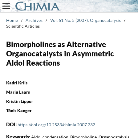
Home
/
Archives
/
Vol. 61 No. 5 (2007): Organocatalysis
/
Scientific Articles
Bimorpholines as Alternative
Organocatalysts in Asymmetric
Aldol Reactions
Kadri Kriis
Marju Laars
Kristin Lippur
Tõnis Kanger
DOI:
https://doi.org/10.2533/chimia.2007.232
Keywords:
Aldol condensation, Bimorpholine, Organocatalysis,