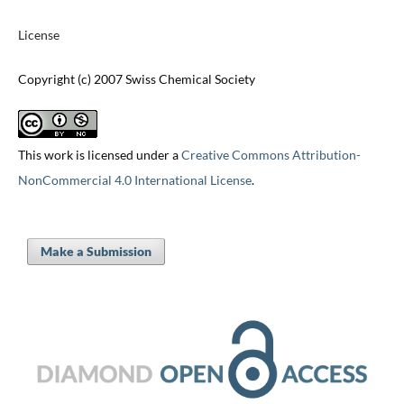
License
Copyright (c) 2007 Swiss Chemical Society
This work is licensed under a
Creative Commons Attribution-
NonCommercial 4.0 International License
.
Make a Submission