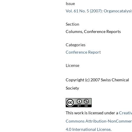
Issue
Vol. 61 No. 5 (2007): Organocatalysi
Section
Columns, Conference Reports
Categories
Conference Report
License
Copyright (c) 2007 Swiss Chemical
Society
This work is licensed under a
Creati
Commons Attribution-NonCommerc
4.0 International License
.