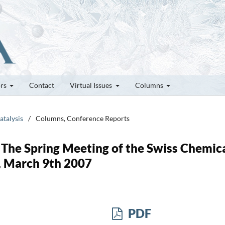
ors
Contact
Virtual Issues
Columns
atalysis
/
Columns, Conference Reports
 The Spring Meeting of the Swiss Chemic
a, March 9th 2007
PDF