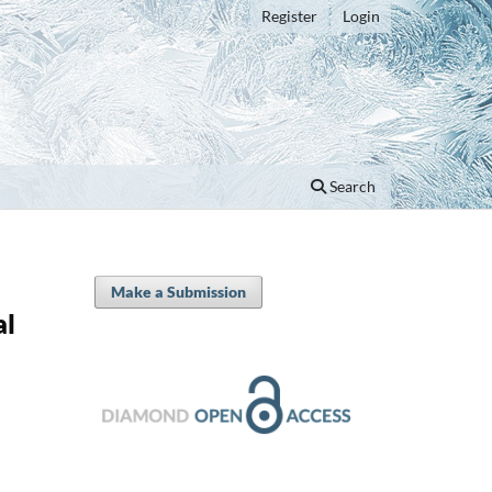
Register
Login
Search
Make a Submission
al