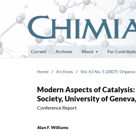
Current
Archives
About
For Contribut
Home
/
Archives
/
Vol. 61 No. 5 (2007): Organoc
Modern Aspects of Catalysis:
Society, University of Genev
Conference Report
Alan F. Williams