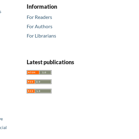
Information
s
For Readers
For Authors
For Librarians
Latest publications
ve
ial