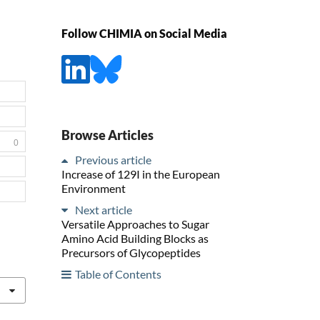
Follow CHIMIA on Social Media
Browse Articles
0
Previous article
Increase of 129I in the European
Environment
Next article
Versatile Approaches to Sugar
Amino Acid Building Blocks as
Precursors of Glycopeptides
Table of Contents