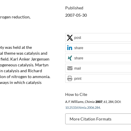
Published
2007-05-30
itrogen reduction,
post
ty was held at the
share
al theme was catalysis and
share
 field. Karl Anker Jørgensen
rogeneous catalysis. Martyn
mail
in catalysis and Richard
ion of nitrogen to ammonia.
print
ways in which catalysis
How to Cite
A. F. Williams,
Chimia
2007
,
61
, 284, DOI:
10.2533/chimia.2006.284
.
More Citation Formats