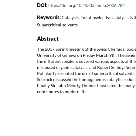
DOI:
https://doi.org/10.2533/chimia.2006.284
Keywords:
Catalysis, Enantioselective catalysis, N
Supercritical solvents
Abstract
The 2007 Spring meeting of the Swiss Chemical Socie
University of Geneva on Friday March 9th. The gener
the different speakers covered various aspects of the
discussed organic catalysis, and Robert Schlögl hete
Poliakoff presented the use of supercritical solvents 
Schrock discussed the homogeneous catalytic reduct
Finally Sir John Meurig Thomas illustrated the many 
contributes to modern life.