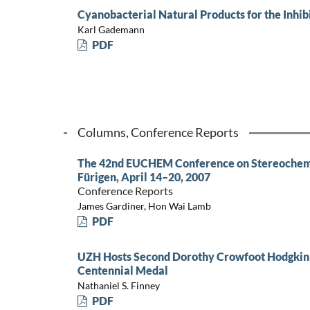
Cyanobacterial Natural Products for the Inhib
Karl Gademann
PDF
Columns, Conference Reports
The 42nd EUCHEM Conference on Stereochemi
Fürigen, April 14–20, 2007
Conference Reports
James Gardiner, Hon Wai Lamb
PDF
UZH Hosts Second Dorothy Crowfoot Hodgkin
Centennial Medal
Nathaniel S. Finney
PDF