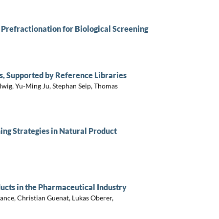
Prefractionation for Biological Screening
s, Supported by Reference Libraries
llwig, Yu-Ming Ju, Stephan Seip, Thomas
ing Strategies in Natural Product
ducts in the Pharmaceutical Industry
ance, Christian Guenat, Lukas Oberer,