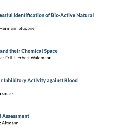
sful Identification of Bio-Active Natural
r, Hermann Stuppner
 and their Chemical Space
eter Ertl, Herbert Waldmann
r Inhibitory Activity against Blood
Ersmark
al Assessment
nz Altmann