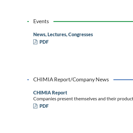
Events
News, Lectures, Congresses
PDF
CHIMIA Report/Company News
CHIMIA Report
Companies present themselves and their produc
PDF