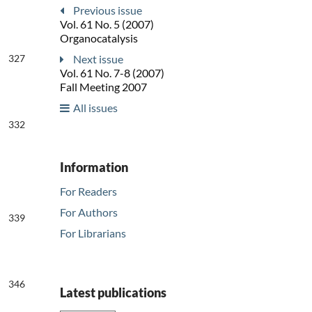
Previous issue
Vol. 61 No. 5 (2007)
Organocatalysis
327
Next issue
Vol. 61 No. 7-8 (2007)
Fall Meeting 2007
All issues
332
Information
For Readers
For Authors
339
For Librarians
346
Latest publications