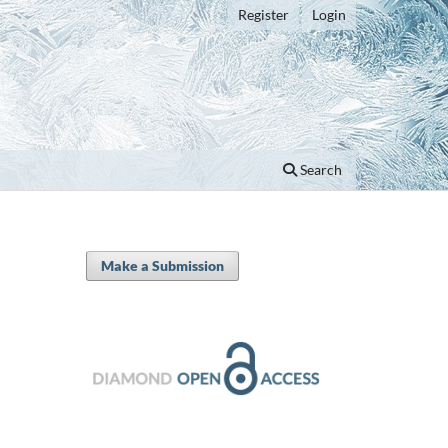
Register
Login
Search
Make a Submission