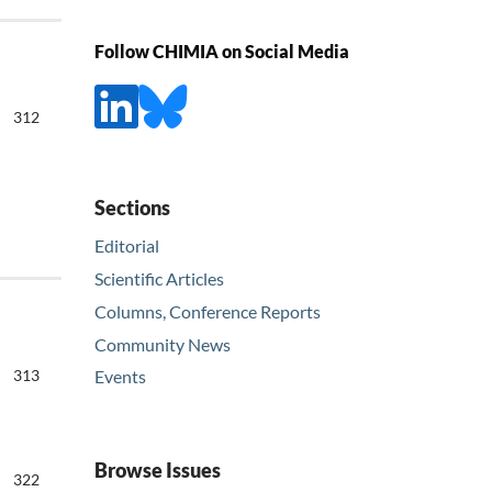
Follow CHIMIA on Social Media
312
Sections
Editorial
Scientific Articles
Columns, Conference Reports
Community News
313
Events
Browse Issues
322