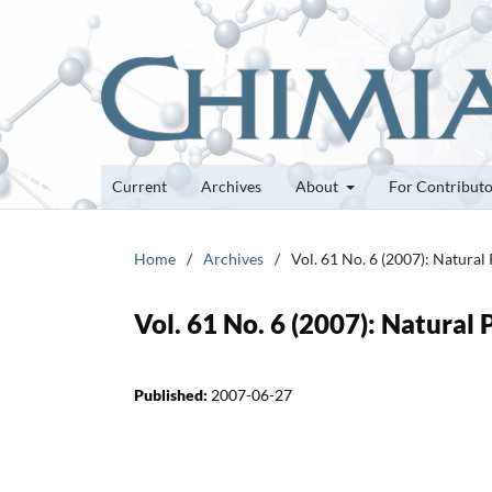
Current
Archives
About
For Contribut
Home
/
Archives
/
Vol. 61 No. 6 (2007): Natural
Vol. 61 No. 6 (2007): Natural
Published:
2007-06-27