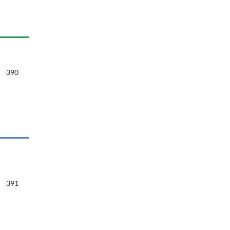
390
391