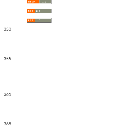
350
355
361
368