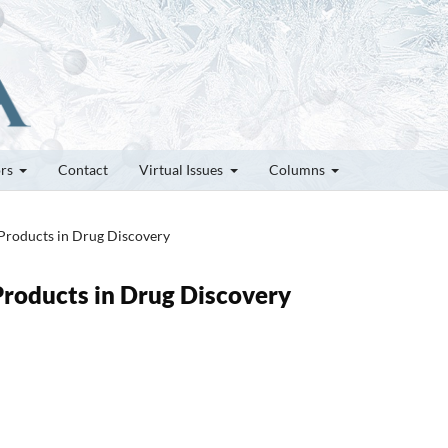
ors
Contact
Virtual Issues
Columns
 Products in Drug Discovery
 Products in Drug Discovery