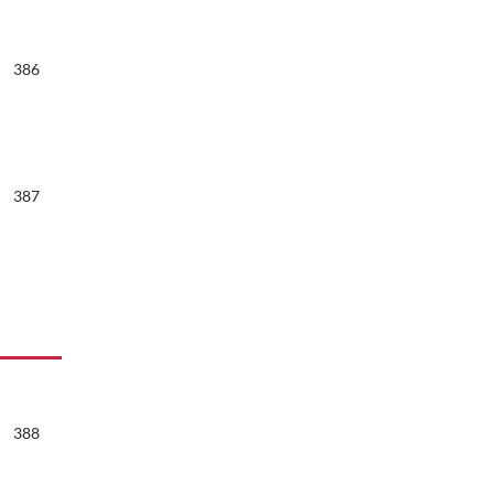
386
387
388