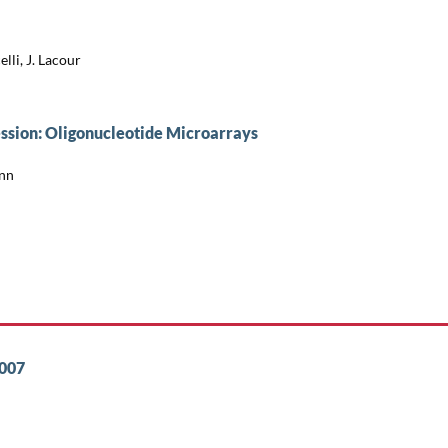
lli, J. Lacour
ssion: Oligonucleotide Microarrays
ann
2007