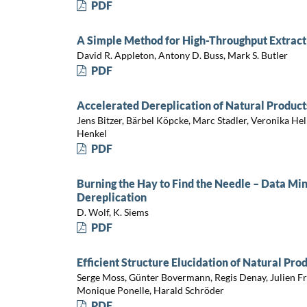
PDF
A Simple Method for High-Throughput Extract 
David R. Appleton, Antony D. Buss, Mark S. Butler
PDF
Accelerated Dereplication of Natural Product
Jens Bitzer, Bärbel Köpcke, Marc Stadler, Veronika He
Henkel
PDF
Burning the Hay to Find the Needle – Data Min
Dereplication
D. Wolf, K. Siems
PDF
Efficient Structure Elucidation of Natural Pro
Serge Moss, Günter Bovermann, Regis Denay, Julien Fr
Monique Ponelle, Harald Schröder
PDF