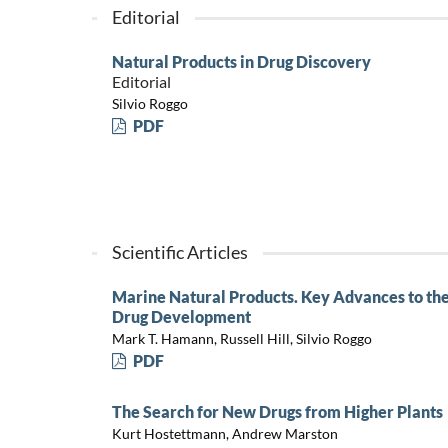
Editorial
Natural Products in Drug Discovery
Editorial
Silvio Roggo
PDF
Scientific Articles
Marine Natural Products. Key Advances to the 
Drug Development
Mark T. Hamann, Russell Hill, Silvio Roggo
PDF
The Search for New Drugs from Higher Plants
Kurt Hostettmann, Andrew Marston