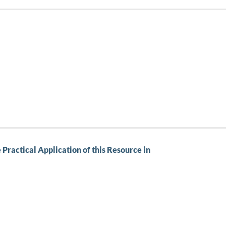
Practical Application of this Resource in