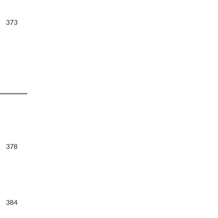
373
378
384