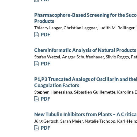
Pharmacophore-Based Screening for the Succes
Products
Thierry Langer, Christian Laggner, Judith M. Rollinge
PDF
Cheminformatic Analysis of Natural Products
Stefan Wetzel, Ansgar Schuffenhauer, Silvio Roggo, P
PDF
P1,P3 Truncated Analogs of Oscillarin and thei
Coagulation Factors
Stephen Hanessiana, Sébastien Guillemette, Karolina 
PDF
New Tubulin Inhibitors from Plants – A Critic
Jürg Gertsch, Sarah Meier, Natalie Tschopp, Karl-Hei
PDF