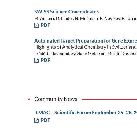
SWISS Science Concentrates
M. Austeri, D. Linder, N. Mehanna, R. Novikov, F. Torrice
PDF
Automated Target Preparation for Gene Expre
Highlights of Analytical Chemistry in Switzerland
Frédéric Raymond, Sylviane Metairon, Martin Kussm
PDF
Community News
ILMAC – Scientific Forum September 25–28, 
PDF