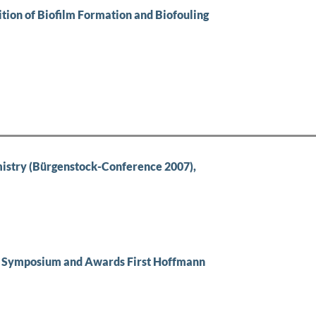
ition of Biofilm Formation and Biofouling
stry (Bürgenstock-Conference 2007),
 Symposium and Awards First Hoffmann