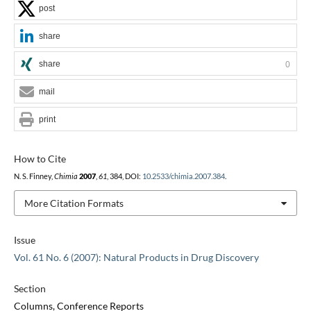
post
share
share
0
mail
print
How to Cite
N. S. Finney,
Chimia
2007
,
61
, 384, DOI:
10.2533/chimia.2007.384
.
More Citation Formats
Issue
Vol. 61 No. 6 (2007): Natural Products in Drug Discovery
Section
Columns, Conference Reports