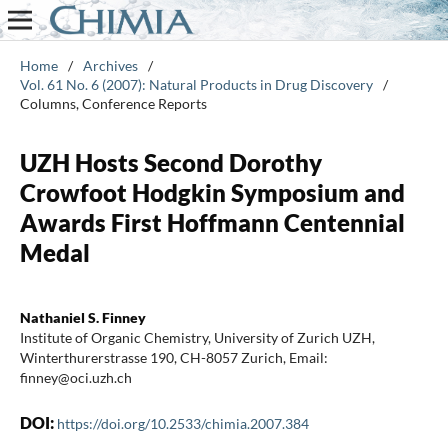
Home
/
Archives
/
Vol. 61 No. 6 (2007): Natural Products in Drug Discovery
/
Columns, Conference Reports
UZH Hosts Second Dorothy
Crowfoot Hodgkin Symposium and
Awards First Hoffmann Centennial
Medal
Nathaniel S. Finney
Institute of Organic Chemistry, University of Zurich UZH,
Winterthurerstrasse 190, CH-8057 Zurich, Email:
finney@oci.uzh.ch
DOI:
https://doi.org/10.2533/chimia.2007.384