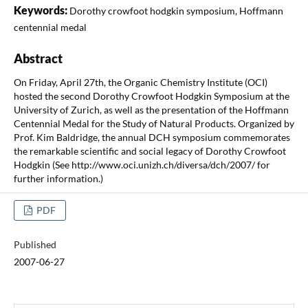
Keywords:
Dorothy crowfoot hodgkin symposium, Hoffmann
centennial medal
Abstract
On Friday, April 27th, the Organic Chemistry Institute (OCI)
hosted the second Dorothy Crowfoot Hodgkin Symposium at the
University of Zurich, as well as the presentation of the Hoffmann
Centennial Medal for the Study of Natural Products. Organized by
Prof. Kim Baldridge, the annual DCH symposium commemorates
the remarkable scientific and social legacy of Dorothy Crowfoot
Hodgkin (See http://www.oci.unizh.ch/diversa/dch/2007/ for
further information.)
PDF
Published
2007-06-27