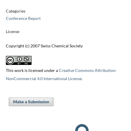
Categories
Conference Report
License
Copyright (c) 2007 Swiss Chemical Society
This work is licensed under a
Creative Commons Attribution-
NonCommercial 4.0 International License
.
Make a Submission