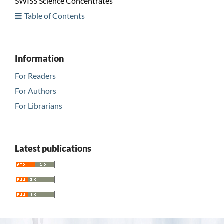
SWISS Science Concentrates
Table of Contents
Information
For Readers
For Authors
For Librarians
Latest publications