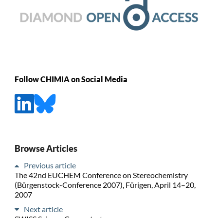
Follow CHIMIA on Social Media
Browse Articles
Previous article
The 42nd EUCHEM Conference on Stereochemistry
(Bürgenstock-Conference 2007), Fürigen, April 14–20,
2007
Next article