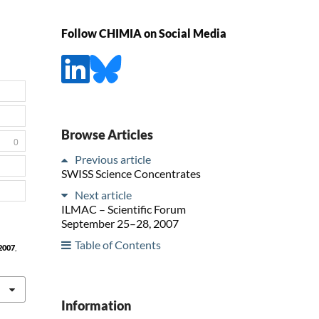
Follow CHIMIA on Social Media
Browse Articles
0
Previous article
SWISS Science Concentrates
Next article
ILMAC – Scientific Forum
September 25–28, 2007
Table of Contents
2007
,
Information