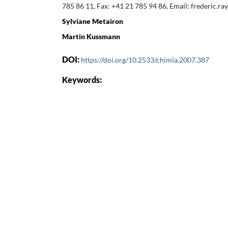
785 86 11, Fax: +41 21 785 94 86, Email: frederic.
Sylviane Metairon
Martin Kussmann
DOI:
https://doi.org/10.2533/chimia.2007.387
Keywords: