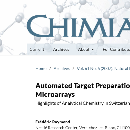
Current
Archives
About
For Contribut
Home
/
Archives
/
Vol. 61 No. 6 (2007): Natural
Automated Target Preparatio
Microarrays
Highlights of Analytical Chemistry in Switzerla
Frédéric Raymond
Nestlé Research Center, Vers-chez-les-Blanc, CH100