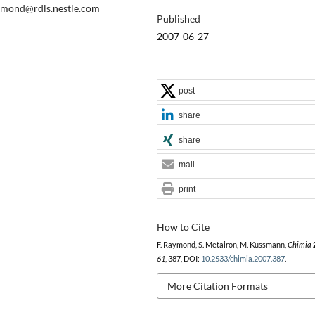
raymond@rdls.nestle.com
Published
2007-06-27
post
share
share
mail
print
How to Cite
F. Raymond, S. Metairon, M. Kussmann,
Chimia
61
, 387, DOI:
10.2533/chimia.2007.387
.
More Citation Formats