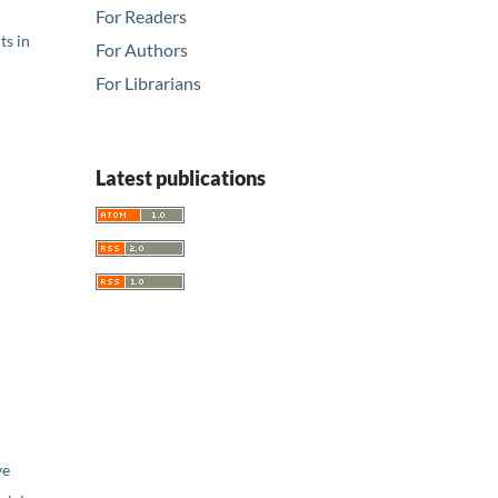
For Readers
ts in
For Authors
For Librarians
Latest publications
ve