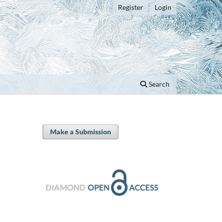
Register
Login
Search
Make a Submission