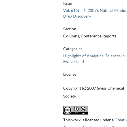
Issue
Vol. 61 No. 6 (2007): Natural Produc
Drug Discovery
Section
Columns, Conference Reports
Categories
Highlights of Analytical Sciences in
Switzerland
License
Copyright (c) 2007 Swiss Chemical
Society
This work is licensed under a
Creati