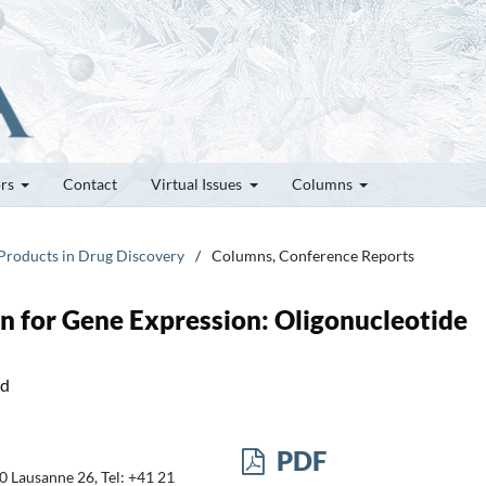
ors
Contact
Virtual Issues
Columns
 Products in Drug Discovery
/
Columns, Conference Reports
n for Gene Expression: Oligonucleotide
nd
PDF
0 Lausanne 26, Tel: +41 21