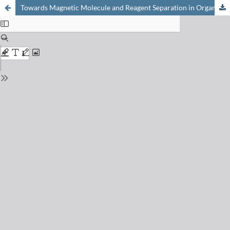
Towards Magnetic Molecule and Reagent Separation in Organic Synthesis: Development and Use of Covalently Functionalized Nanomagnets