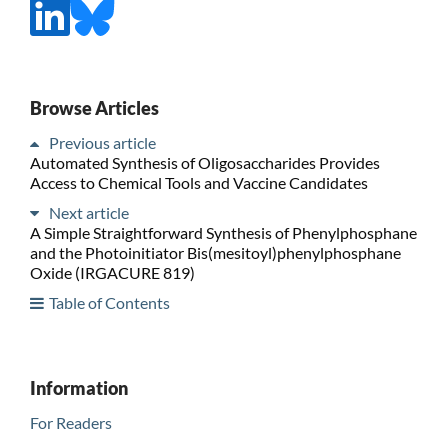
Browse Articles
Previous article
Automated Synthesis of Oligosaccharides Provides
Access to Chemical Tools and Vaccine Candidates
Next article
A Simple Straightforward Synthesis of Phenylphosphane
and the Photoinitiator Bis(mesitoyl)phenylphosphane
Oxide (IRGACURE 819)
Table of Contents
Information
For Readers