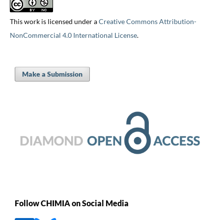
This work is licensed under a
Creative Commons Attribution-
NonCommercial 4.0 International License
.
Make a Submission
Follow CHIMIA on Social Media