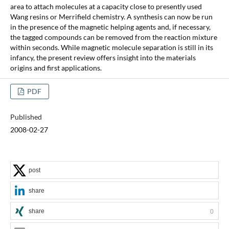
area to attach molecules at a capacity close to presently used
Wang resins or Merrifield chemistry. A synthesis can now be run
in the presence of the magnetic helping agents and, if necessary,
the tagged compounds can be removed from the reaction mixture
within seconds. While magnetic molecule separation is still in its
infancy, the present review offers insight into the materials
origins and first applications.
PDF
Published
2008-02-27
post
share
share
0