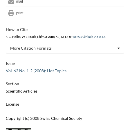
mail
print
How to Cite
S. C. Halim, W. J. Stark,
Chimia
2008
,
62
, 13, DOI:
10.2533/chimia.2008.13
.
More Citation Formats
Issue
Vol. 62 No. 1-2 (2008): Hot Topics
Section
Scientific Articles
License
Copyright (c) 2008 Swiss Chemical Society