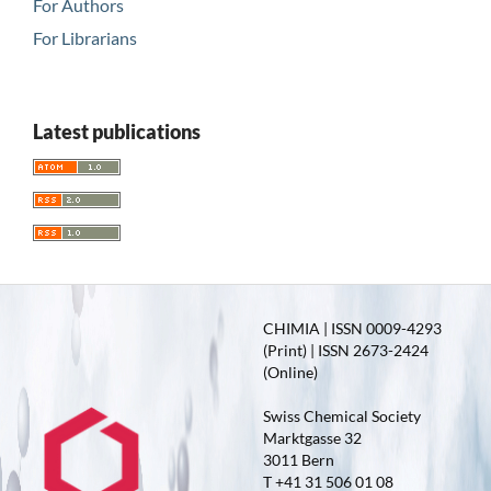
For Authors
For Librarians
Latest publications
CHIMIA | ISSN 0009-4293
(Print) | ISSN 2673-2424
(Online)
Swiss Chemical Society
Marktgasse 32
3011 Bern
T +41 31 506 01 08