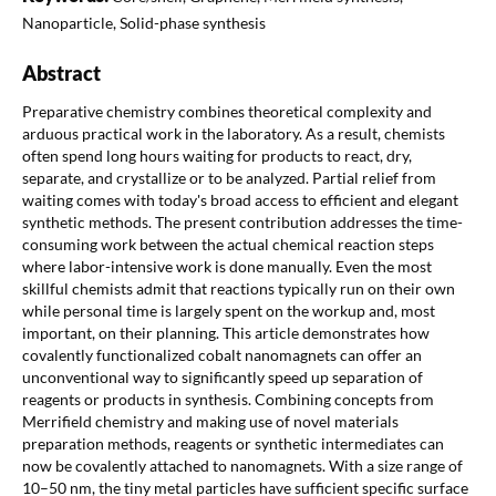
Nanoparticle, Solid-phase synthesis
Abstract
Preparative chemistry combines theoretical complexity and
arduous practical work in the laboratory. As a result, chemists
often spend long hours waiting for products to react, dry,
separate, and crystallize or to be analyzed. Partial relief from
waiting comes with today's broad access to efficient and elegant
synthetic methods. The present contribution addresses the time-
consuming work between the actual chemical reaction steps
where labor-intensive work is done manually. Even the most
skillful chemists admit that reactions typically run on their own
while personal time is largely spent on the workup and, most
important, on their planning. This article demonstrates how
covalently functionalized cobalt nanomagnets can offer an
unconventional way to significantly speed up separation of
reagents or products in synthesis. Combining concepts from
Merrifield chemistry and making use of novel materials
preparation methods, reagents or synthetic intermediates can
now be covalently attached to nanomagnets. With a size range of
10–50 nm, the tiny metal particles have sufficient specific surface