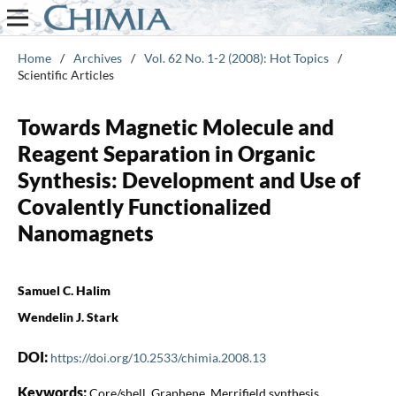
Home
/
Archives
/
Vol. 62 No. 1-2 (2008): Hot Topics
/
Scientific Articles
Towards Magnetic Molecule and
Reagent Separation in Organic
Synthesis: Development and Use of
Covalently Functionalized
Nanomagnets
Samuel C. Halim
Wendelin J. Stark
DOI:
https://doi.org/10.2533/chimia.2008.13
Keywords:
Core/shell, Graphene, Merrifield synthesis,