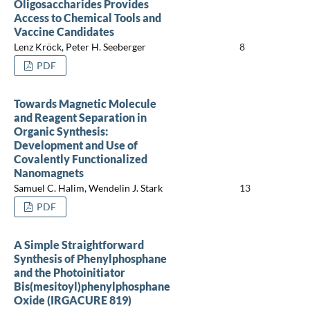
Oligosaccharides Provides
Access to Chemical Tools and
Vaccine Candidates
Lenz Kröck, Peter H. Seeberger
8
PDF
Towards Magnetic Molecule
and Reagent Separation in
Organic Synthesis:
Development and Use of
Covalently Functionalized
Nanomagnets
Samuel C. Halim, Wendelin J. Stark
13
PDF
A Simple Straightforward
Synthesis of Phenylphosphane
and the Photoinitiator
Bis(mesitoyl)phenylphosphane
Oxide (IRGACURE 819)