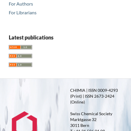
For Authors
For Librarians
Latest publications
CHIMIA | ISSN 0009-4293
(Print) | ISSN 2673-2424
(Online)
Swiss Chemical Society
Marktgasse 32
3011 Bern