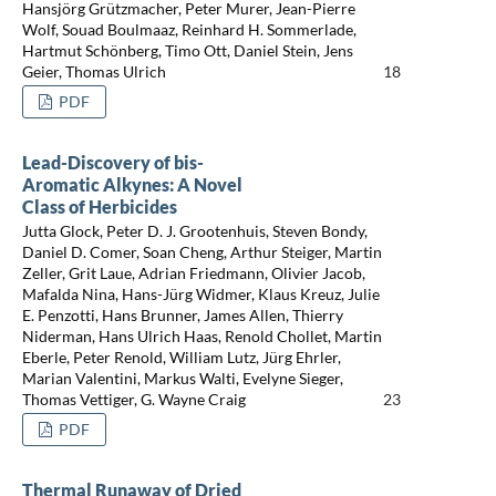
Hansjörg Grützmacher, Peter Murer, Jean-Pierre
Wolf, Souad Boulmaaz, Reinhard H. Sommerlade,
Hartmut Schönberg, Timo Ott, Daniel Stein, Jens
Geier, Thomas Ulrich
18
PDF
Lead-Discovery of bis-
Aromatic Alkynes: A Novel
Class of Herbicides
Jutta Glock, Peter D. J. Grootenhuis, Steven Bondy,
Daniel D. Comer, Soan Cheng, Arthur Steiger, Martin
Zeller, Grit Laue, Adrian Friedmann, Olivier Jacob,
Mafalda Nina, Hans-Jürg Widmer, Klaus Kreuz, Julie
E. Penzotti, Hans Brunner, James Allen, Thierry
Niderman, Hans Ulrich Haas, Renold Chollet, Martin
Eberle, Peter Renold, William Lutz, Jürg Ehrler,
Marian Valentini, Markus Walti, Evelyne Sieger,
Thomas Vettiger, G. Wayne Craig
23
PDF
Thermal Runaway of Dried