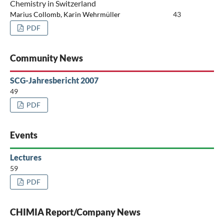
Chemistry in Switzerland
Marius Collomb, Karin Wehrmüller
43
PDF
Community News
SCG-Jahresbericht 2007
49
PDF
Events
Lectures
59
PDF
CHIMIA Report/Company News