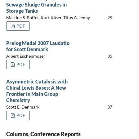
Sewage Sludge Granules in
Storage Tanks
Martine S. Poffet, Kurt Käser, Titus A. Jenny
29
PDF
Prelog Medal 2007 Laudatio
for Scott Denmark
Albert Eschenmoser
35
PDF
Asymmetric Catalysis with
Chiral Lewis Bases: A New
Frontier in Main Group
Chemistry
Scott E. Denmark
37
PDF
Columns, Conference Reports