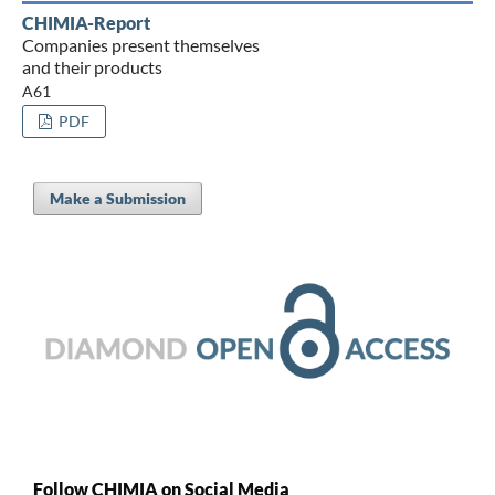
CHIMIA-Report
Companies present themselves
and their products
A61
PDF
Make a Submission
Follow CHIMIA on Social Media