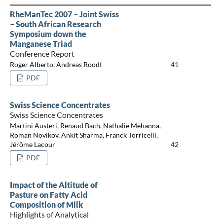
RheManTec 2007 – Joint Swiss
– South African Research
Symposium down the
Manganese Triad
Conference Report
Roger Alberto, Andreas Roodt
41
PDF
Swiss Science Concentrates
Swiss Science Concentrates
Martini Austeri, Renaud Bach, Nathalie Mehanna,
Roman Novikov, Ankit Sharma, Franck Torricelli,
Jérôme Lacour
42
PDF
Impact of the Altitude of
Pasture on Fatty Acid
Composition of Milk
Highlights of Analytical