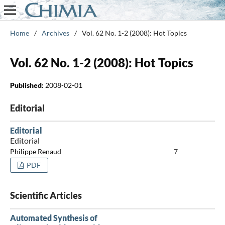
Home
/
Archives
/
Vol. 62 No. 1-2 (2008): Hot Topics
Vol. 62 No. 1-2 (2008): Hot Topics
Published:
2008-02-01
Editorial
Editorial
Editorial
Philippe Renaud
7
PDF
Scientific Articles
Automated Synthesis of