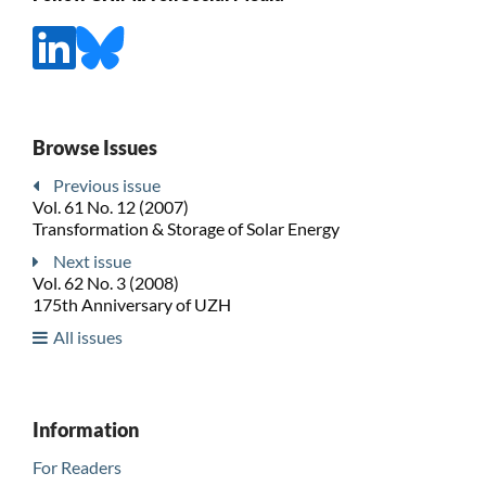
Browse Issues
Previous issue
Vol. 61 No. 12 (2007)
Transformation & Storage of Solar Energy
Next issue
Vol. 62 No. 3 (2008)
175th Anniversary of UZH
All issues
Information
For Readers