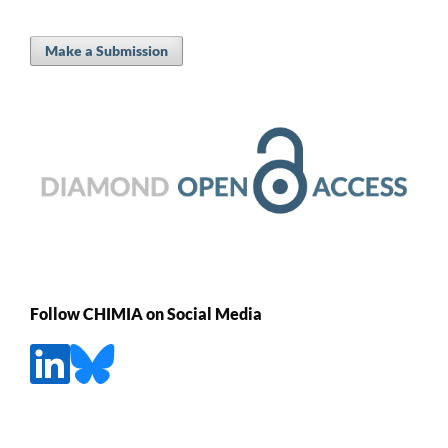
Make a Submission
Follow CHIMIA on Social Media