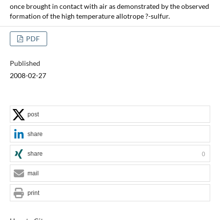
once brought in contact with air as demonstrated by the observed
formation of the high temperature allotrope ?-sulfur.
PDF
Published
2008-02-27
post
share
share
0
mail
print