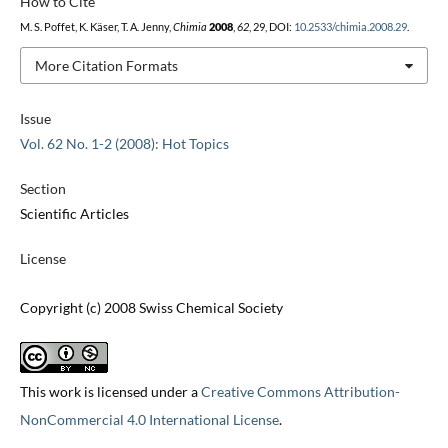
How to Cite
M. S. Poffet, K. Käser, T. A. Jenny,
Chimia
2008
,
62
, 29, DOI:
10.2533/chimia.2008.29
.
More Citation Formats
Issue
Vol. 62 No. 1-2 (2008): Hot Topics
Section
Scientific Articles
License
Copyright (c) 2008 Swiss Chemical Society
This work is licensed under a
Creative Commons Attribution-
NonCommercial 4.0 International License
.