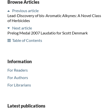
Browse Articles
Previous article
Lead-Discovery of bis-Aromatic Alkynes: A Novel Class
of Herbicides
Next article
Prelog Medal 2007 Laudatio for Scott Denmark
Table of Contents
Information
For Readers
For Authors
For Librarians
Latest publications