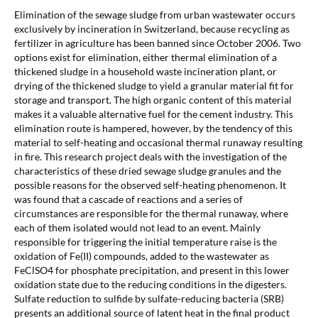
Elimination of the sewage sludge from urban wastewater occurs
exclusively by incineration in Switzerland, because recycling as
fertilizer in agriculture has been banned since October 2006. Two
options exist for elimination, either thermal elimination of a
thickened sludge in a household waste incineration plant, or
drying of the thickened sludge to yield a granular material fit for
storage and transport. The high organic content of this material
makes it a valuable alternative fuel for the cement industry. This
elimination route is hampered, however, by the tendency of this
material to self-heating and occasional thermal runaway resulting
in fire. This research project deals with the investigation of the
characteristics of these dried sewage sludge granules and the
possible reasons for the observed self-heating phenomenon. It
was found that a cascade of reactions and a series of
circumstances are responsible for the thermal runaway, where
each of them isolated would not lead to an event. Mainly
responsible for triggering the initial temperature raise is the
oxidation of Fe(II) compounds, added to the wastewater as
FeClSO4 for phosphate precipitation, and present in this lower
oxidation state due to the reducing conditions in the digesters.
Sulfate reduction to sulfide by sulfate-reducing bacteria (SRB)
presents an additional source of latent heat in the final product