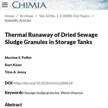
Home
/
Archives
/
Vol. 62 No. 1-2 (2008): Hot Topics
/
Scientific Articles
Thermal Runaway of Dried Sewage
Sludge Granules in Storage Tanks
Martine S. Poffet
Kurt Käser
Titus A. Jenny
DOI:
https://doi.org/10.2533/chimia.2008.29
Keywords:
Sewage sludge granules, Waste disposal
Abstract