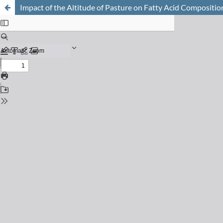
Impact of the Altitude of Pasture on Fatty Acid Compositio