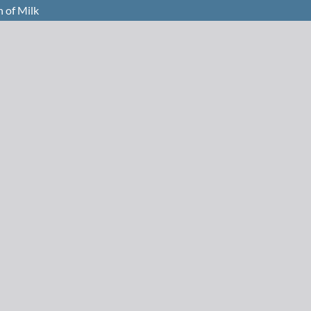
n of Milk