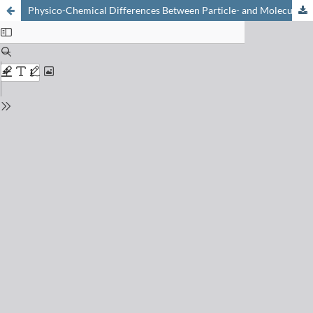
Physico-Chemical Differences Between Particle- and Molecule-Derived Toxicity: Can We Make Inherently Safe Nanoparticles?