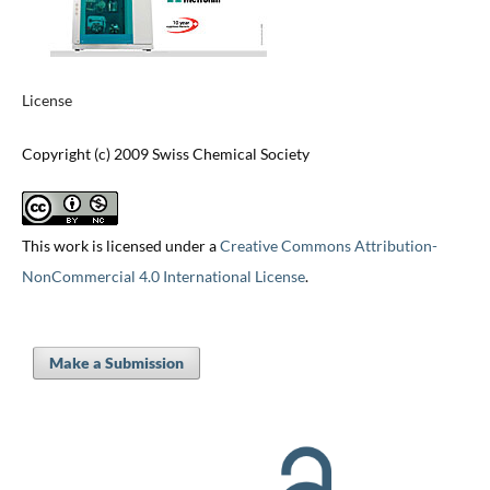
License
Copyright (c) 2009 Swiss Chemical Society
This work is licensed under a
Creative Commons Attribution-
NonCommercial 4.0 International License
.
Make a Submission