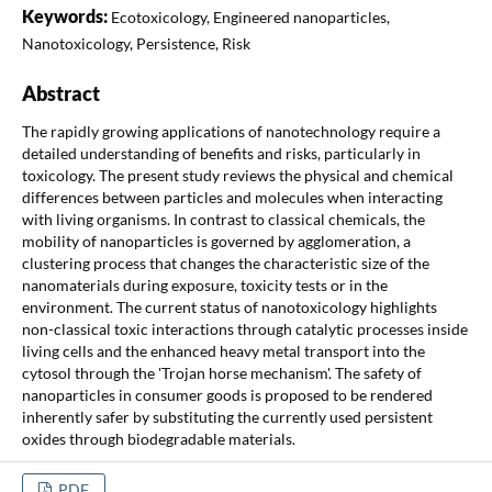
Keywords:
Ecotoxicology, Engineered nanoparticles,
Nanotoxicology, Persistence, Risk
Abstract
The rapidly growing applications of nanotechnology require a
detailed understanding of benefits and risks, particularly in
toxicology. The present study reviews the physical and chemical
differences between particles and molecules when interacting
with living organisms. In contrast to classical chemicals, the
mobility of nanoparticles is governed by agglomeration, a
clustering process that changes the characteristic size of the
nanomaterials during exposure, toxicity tests or in the
environment. The current status of nanotoxicology highlights
non-classical toxic interactions through catalytic processes inside
living cells and the enhanced heavy metal transport into the
cytosol through the 'Trojan horse mechanism'. The safety of
nanoparticles in consumer goods is proposed to be rendered
inherently safer by substituting the currently used persistent
oxides through biodegradable materials.
PDF