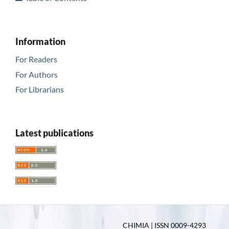
Information
For Readers
For Authors
For Librarians
Latest publications
CHIMIA | ISSN 0009-4293