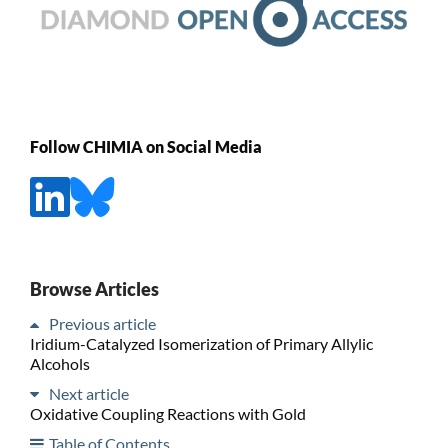
Follow CHIMIA on Social Media
Browse Articles
Previous article
Iridium-Catalyzed Isomerization of Primary Allylic
Alcohols
Next article
Oxidative Coupling Reactions with Gold
Table of Contents