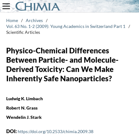
Home
/
Archives
/
Vol. 63 No. 1-2 (2009): Young Academics in Switzerland Part 1
/
Scientific Articles
Physico-Chemical Differences
Between Particle- and Molecule-
Derived Toxicity: Can We Make
Inherently Safe Nanoparticles?
Ludwig K. Limbach
Robert N. Grass
Wendelin J. Stark
DOI:
https://doi.org/10.2533/chimia.2009.38