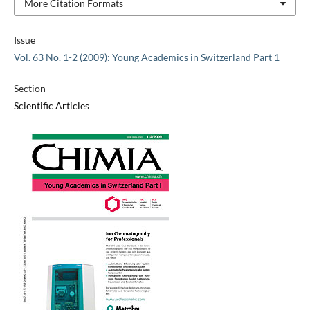
More Citation Formats
Issue
Vol. 63 No. 1-2 (2009): Young Academics in Switzerland Part 1
Section
Scientific Articles