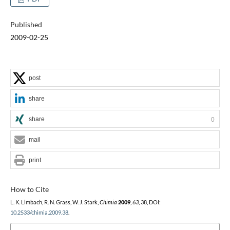
Published
2009-02-25
post
share
share
0
mail
print
How to Cite
L. K. Limbach, R. N. Grass, W. J. Stark,
Chimia
2009
,
63
, 38, DOI:
10.2533/chimia.2009.38
.