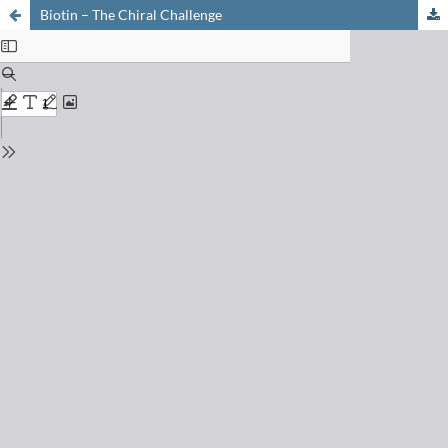
Biotin – The Chiral Challenge