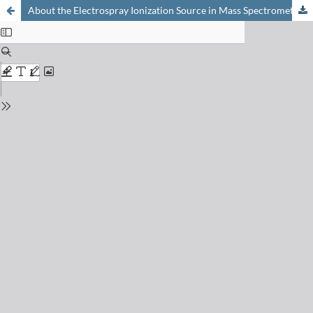
About the Electrospray Ionization Source in Mass Spectrometry: Electrochemistry and On-chip Reactions