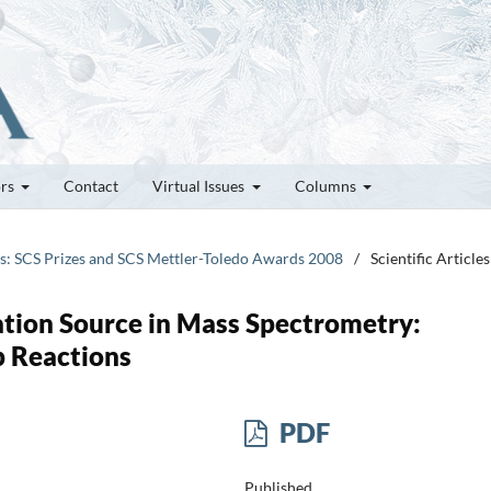
ors
Contact
Virtual Issues
Columns
tes: SCS Prizes and SCS Mettler-Toledo Awards 2008
/
Scientific Articles
ation Source in Mass Spectrometry:
p Reactions
PDF
Published