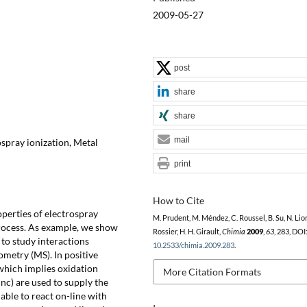
2009-05-27
post
share
share
mail
spray ionization, Metal
print
How to Cite
perties of electrospray
M. Prudent, M. Méndez, C. Roussel, B. Su, N. Lion,
process. As example, we show
Rossier, H. H. Girault,
Chimia
2009
,
63
, 283, DOI
 to study interactions
10.2533/chimia.2009.283
.
metry (MS). In positive
 which implies oxidation
More Citation Formats
inc) are used to supply the
able to react on-line with