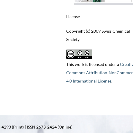
License
Copyright (c) 2009 Swiss Chemical
Society
This work is licensed under a
Creati
Commons Attribution-NonCommerc
4.0 International License
.
4293 (Print) | ISSN 2673-2424 (Online)