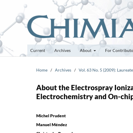
Current
Archives
About
For Contribut
Home
/
Archives
/
Vol. 63 No. 5 (2009): Laurea
About the Electrospray Ioniz
Electrochemistry and On-chi
Michel Prudent
Manuel Méndez