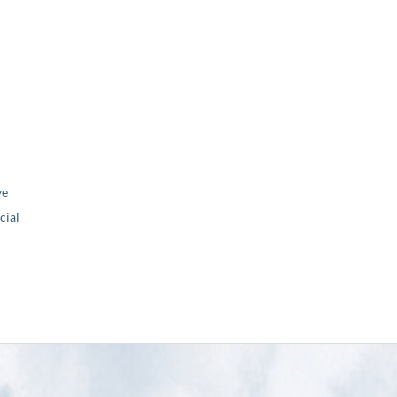
ve
ial