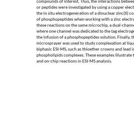
compounds of interest. Thus, the interactions betwe
or peptides were investigated by using a copper elec
the in situ electrogeneration of a dinuclear zinc(II) 
of phosphopeptides when working with a zinc electro
these reactions on the same microchip, a dual-chann
where one channel was dedicated to the tag electrog
the infusion of a phosphopeptides solution. Finally, 
microsprayer was used to study complexation at liqui
biphasic ESI-MS, such as thioether crowns and lead i
phospholipids complexes. These examples illustrate 
and on-chip reactions in ESI-MS analysis.