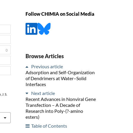
Follow CHIMIA on Social Media
0
Browse Articles
Previous article
Adsorption and Self-Organization
of Dendrimers at Water–Solid
Interfaces
Next article
 J. S.
Recent Advances in Nonviral Gene
:
Transfection – A Decade of
Research into Poly-(?-amino
esters)
Table of Contents