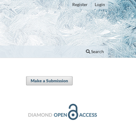
Register
Login
Search
Make a Submission