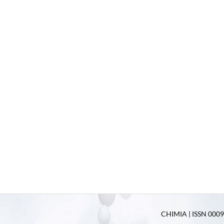
CHIMIA | ISSN 0009-