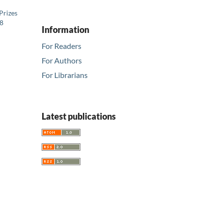
Prizes
08
Information
For Readers
For Authors
For Librarians
Latest publications