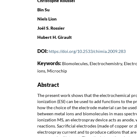
Christophe Roussel
Bin Su
Niels Lion
Joël S. Rossier
Hubert H. Girault
DOI:
https://doi.org/10.2533/chimia.2009.283
Keywords:
Biomolecules, Electrochemistry, Electro
ions, Microchip
Abstract
The present work shows that the electrochemical pro
ionization (ESI) can be used to add functions to the 
how the choice of the electrode material can be used
between metal ions and biomolecules in mass spectro
ionization MS, an electrospray device acts as anode,
reactions. Sacrificial electrodes (made of copper or z
electrospray current and to produce cations that are 