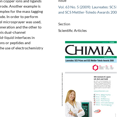
Issue
en copper ions and ligands
trode. Another example is
Vol. 63 No. 5 (2009): Laureates: SCS 
complex for the mass tagging
and SCS Mettler-Toledo Awards 20
de. In order to perform
el microsprayer was used,
Section
eneration and the other to
Scientific Articles
this dual-channel
d-liquid interfaces in
ons or peptides and
the use of electrochemistry