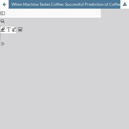
When Machine Tastes Coffee: Successful Prediction of Coffee Sensory Profiles by Instrumental Methods Based on On-line PTR-MS