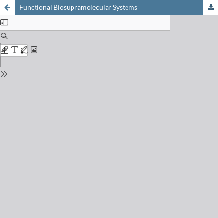
Functional Biosupramolecular Systems