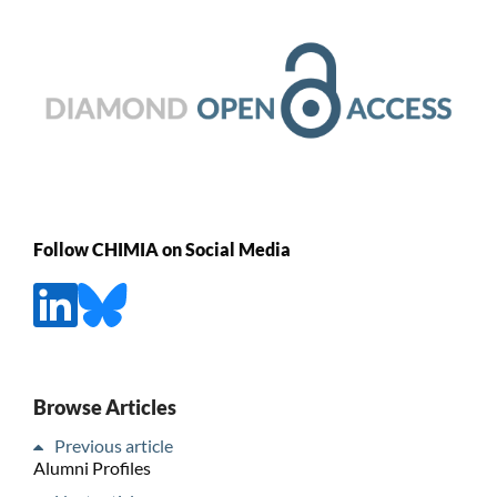
Follow CHIMIA on Social Media
Browse Articles
Previous article
Alumni Profiles