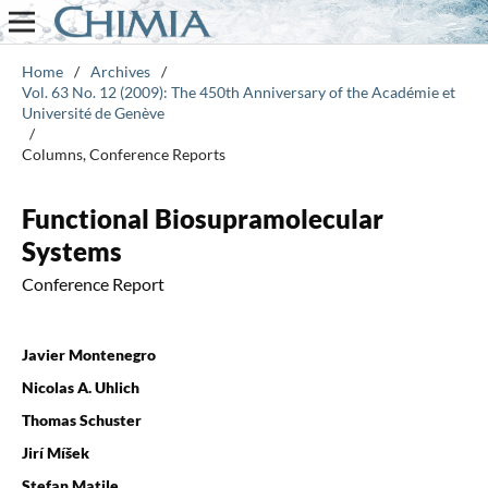
Home
/
Archives
/
Vol. 63 No. 12 (2009): The 450th Anniversary of the Académie et
Université de Genève
/
Columns, Conference Reports
Functional Biosupramolecular
Systems
Conference Report
Javier Montenegro
Nicolas A. Uhlich
Thomas Schuster
Jirí Míšek
Stefan Matile