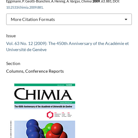
Eggimann, P. Geotti-Bianchini, A. Hennig, A. Vargas,
Chimia
2009
,
63
, 881, DOI:
10.2533/chimia.2009.881
.
More Citation Formats
Issue
Vol. 63 No. 12 (2009): The 450th Anniversary of the Académie et
Université de Genève
Section
Columns, Conference Reports