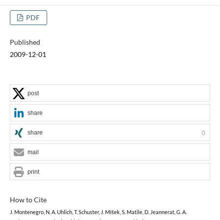
PDF
Published
2009-12-01
post
share
share
0
mail
print
How to Cite
J. Montenegro, N. A. Uhlich, T. Schuster, J. Míšek, S. Matile, D. Jeannerat, G. A.