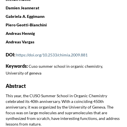
Damien Jeannerat
Gabriela A. Eggimann
Piero Geotti-Bianchini
Andreas Hennig
Andreas Vargas
DOI:
https://doi.org/10.2533/chimia.2009.881
Keywords:
Cuso summer school in organic chemistry,
University of geneva
Abstract
This year, the CUSO Summer School in Organic Chemistry
celebrated its 40th anniversary. With a coinciding 450th
anniversary, it was organized by the University of Geneva. The
focus was on large molecules and supramolecules that are
synthesized from scratch, have interesting functions, and address
lessons from nature.