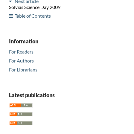
Next article
Solvias Science Day 2009
Table of Contents
Information
For Readers
For Authors
For Librarians
Latest publications