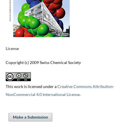
License
Copyright (c) 2009 Swiss Chemical Society
This work is licensed under a
Creative Commons Attribution-
NonCommercial 4.0 International License
.
Make a Submission