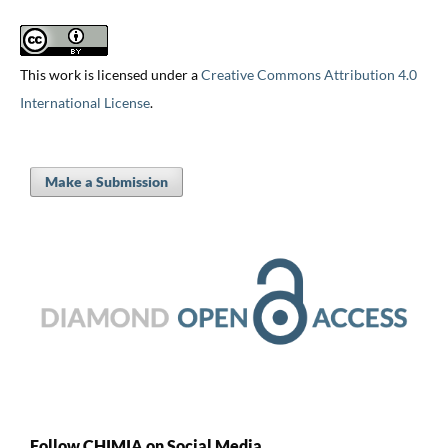
This work is licensed under a
Creative Commons Attribution 4.0
International License
.
Make a Submission
Follow CHIMIA on Social Media