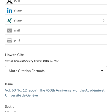
post
share
share
0
mail
print
How to Cite
Swiss Chemical Society,
Chimia
2009
,
63
, 907.
More Citation Formats
Issue
Vol. 63 No. 12 (2009): The 450th Anniversary of the Académie et
Université de Genève
Section