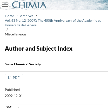
Home
/
Archives
/
Vol. 63 No. 12 (2009): The 450th Anniversary of the Académie et
Université de Genève
/
Miscellaneous
Author and Subject Index
Swiss Chemical Society
PDF
Published
2009-12-01