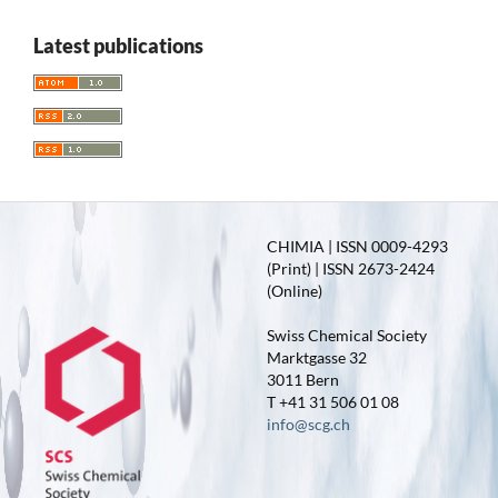
Latest publications
CHIMIA | ISSN 0009-4293
(Print) | ISSN 2673-2424
(Online)
Swiss Chemical Society
Marktgasse 32
3011 Bern
T +41 31 506 01 08
info@scg.ch