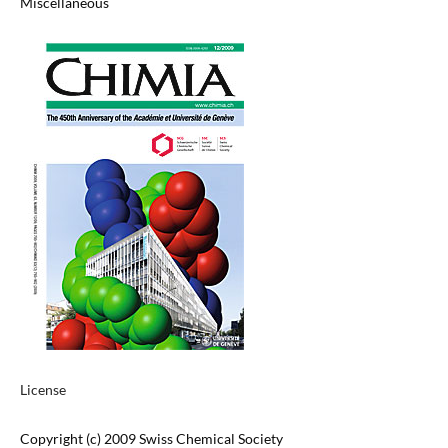
Miscellaneous
License
Copyright (c) 2009 Swiss Chemical Society