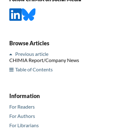
Browse Articles
Previous article
CHIMIA Report/Company News
Table of Contents
Information
For Readers
For Authors
For Librarians