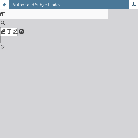
Author and Subject Index