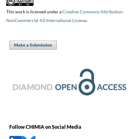
This work is licensed under a
Creative Commons Attribution-
NonCommercial 4.0 International License
.
Make a Submission
Follow CHIMIA on Social Media