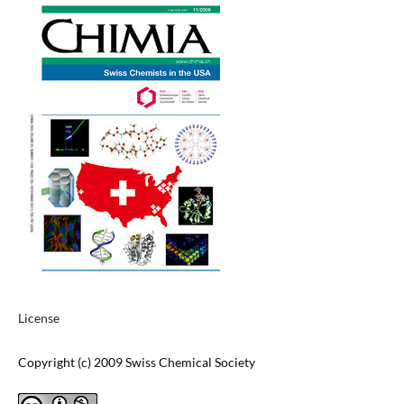
License
Copyright (c) 2009 Swiss Chemical Society