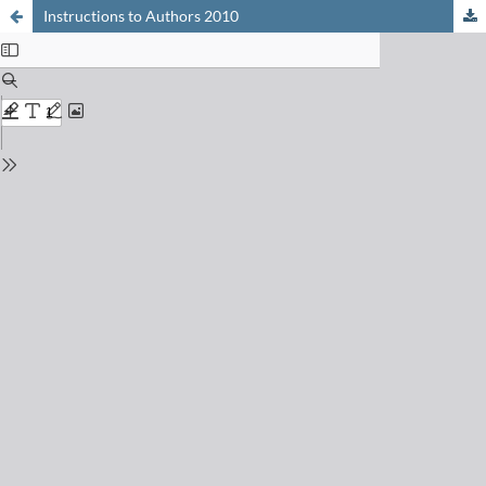
Instructions to Authors 2010