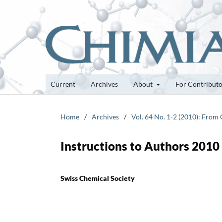
Current
Archives
About
For Contribut
Home
/
Archives
/
Vol. 64 No. 1-2 (2010): From 
Instructions to Authors 2010
Swiss Chemical Society