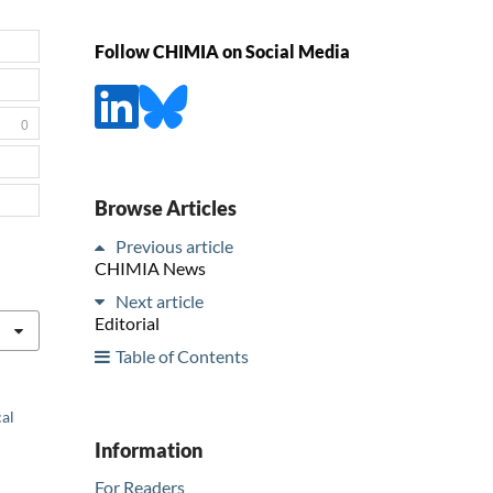
Follow CHIMIA on Social Media
0
Browse Articles
Previous article
CHIMIA News
Next article
Editorial
Table of Contents
cal
Information
For Readers