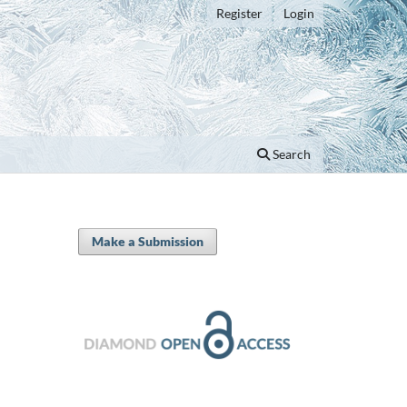
Register
Login
Search
Make a Submission