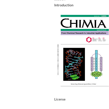
Introduction
License