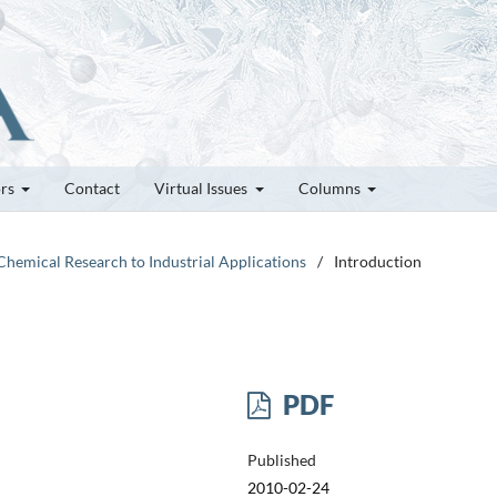
ors
Contact
Virtual Issues
Columns
Chemical Research to Industrial Applications
/
Introduction
PDF
Published
2010-02-24