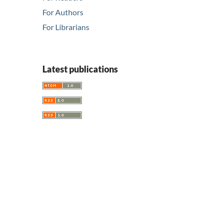
For Authors
For Librarians
Latest publications