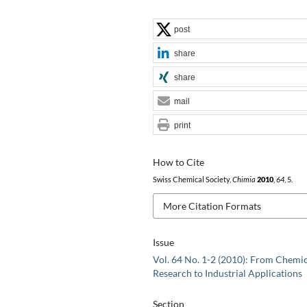
post
share
share
mail
print
How to Cite
Swiss Chemical Society,
Chimia
2010
,
64
, 5.
More Citation Formats
Issue
Vol. 64 No. 1-2 (2010): From Chemi
Research to Industrial Applications
Section