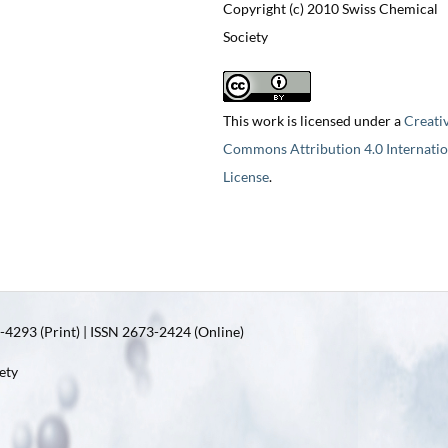
Copyright (c) 2010 Swiss Chemical
Society
This work is licensed under a
Creati
Commons Attribution 4.0 Internatio
License
.
4293 (Print) | ISSN 2673-2424 (Online)
ety