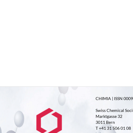
CHIMIA | ISSN 0009-
Swiss Chemical Soci
Marktgasse 32
3011 Bern
T +41 31 506 01 08