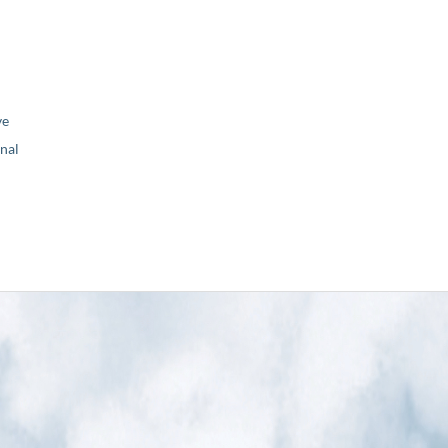
ve
nal