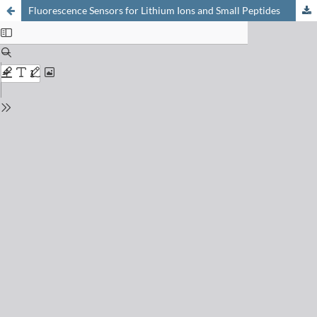
Fluorescence Sensors for Lithium Ions and Small Peptides