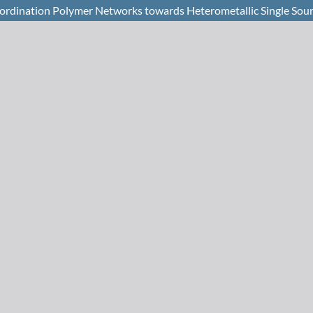
oordination Polymer Networks towards Heterometallic Single Sour