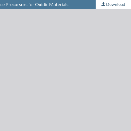
ce Precursors for Oxidic Materials
Download