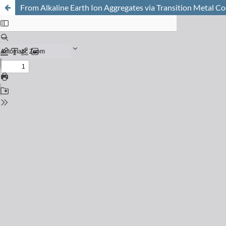
From Alkaline Earth Ion Aggregates via Transition Metal C