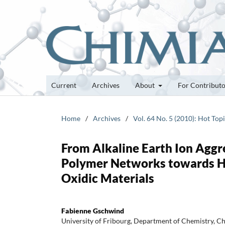
Current
Archives
About
For Contribut
Home
/
Archives
/
Vol. 64 No. 5 (2010): Hot Top
From Alkaline Earth Ion Aggr
Polymer Networks towards He
Oxidic Materials
Fabienne Gschwind
University of Fribourg, Department of Chemistry, 