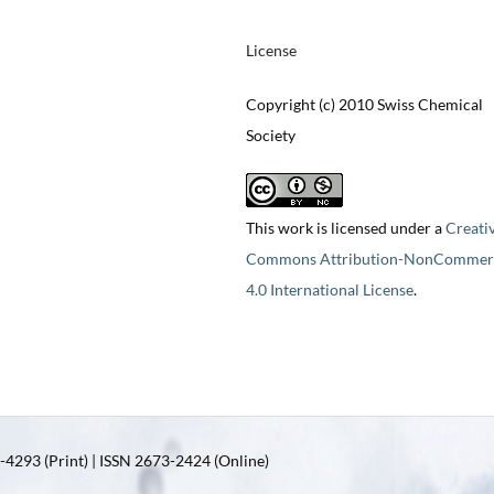
License
Copyright (c) 2010 Swiss Chemical
Society
This work is licensed under a
Creati
Commons Attribution-NonCommerc
4.0 International License
.
4293 (Print) | ISSN 2673-2424 (Online)