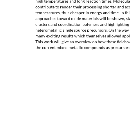
high temperatures and long reaction times. Molecul
contribute to render their processing shorter and ac
temperatures, thus cheaper in energy and time. In this
approaches toward oxide materials will be shown, s
clusters and coordination polymers and highlighting 
heterometallic single source precursors. On the way 
many exciting results which themselves allowed applic
This work will give an overview on how these fields 
the current mixed metallic compounds as precursors 