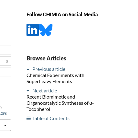
Follow CHIMIA on Social Media
Browse Articles
0
Previous article
Chemical Experiments with
Superheavy Elements
Next article
Recent Biomimetic and
Organocatalytic Syntheses of α-
m,
Tocopherol
0.299
.
Table of Contents