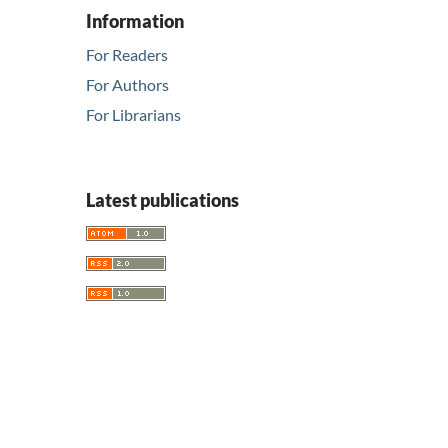
Information
For Readers
For Authors
For Librarians
Latest publications