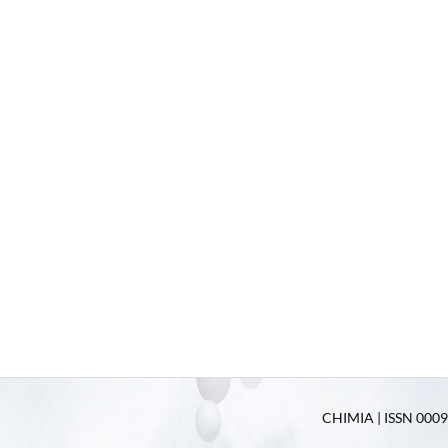
CHIMIA | ISSN 0009-