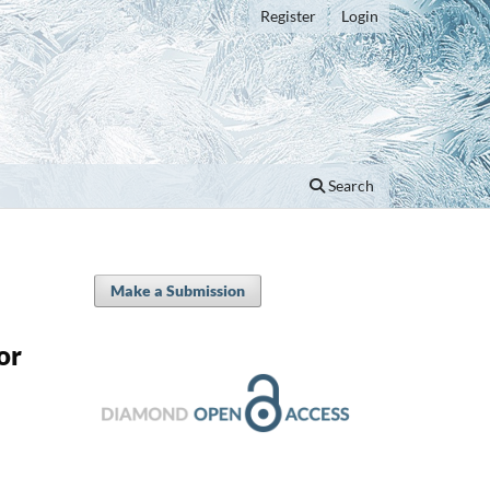
Register
Login
Search
Make a Submission
or