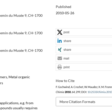
Published
2010-05-26
Chemin du Musée 9, CH-1700
post
Chemin du Musée 9, CH-1700
share
share
Chemin du Musée 9, CH-1700
mail
print
mers, Metal organic
How to Cite
rs
F. Gschwind, A. Crochet, W. Maudez, K. M. From
Chimia
2010
,
64
, 299, DOI:
10.2533/chimia.201
More Citation Formats
pplications, e.g. from
mpounds usually requires