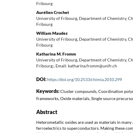
Fribourg
Aurélien Crochet
University of Fribourg, Department of Chemistry, 
Fribourg
William Maudez
University of Fribourg, Department of Chemistry, 
Fribourg
Katharina M. Fromm
University of Fribourg, Department of Chemistry, 
Fribourg;, Email: katharina.fromm@unifr.ch
DOI:
https://doi.org/10.2533/chimia.2010.299
Keywords:
Cluster compounds, Coordination poly
frameworks, Oxide materials, Single source precurso
Abstract
Heterometallic oxides are used as materials in many a
ferroelectrics to superconductors. Making these co