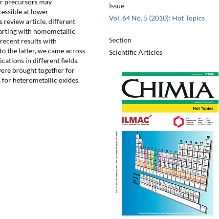
ar precursors may
Issue
cessible at lower
Vol. 64 No. 5 (2010): Hot Topics
 review article, different
tarting with homometallic
Section
recent results with
to the latter, we came across
Scientific Articles
ations in different fields.
were brought together for
for heterometallic oxides.