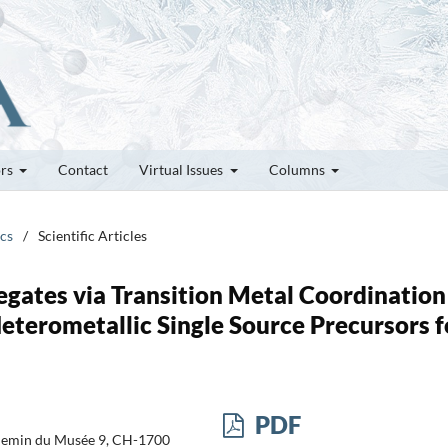
ors
Contact
Virtual Issues
Columns
ics
/
Scientific Articles
egates via Transition Metal Coordination
terometallic Single Source Precursors f
PDF
Chemin du Musée 9, CH-1700