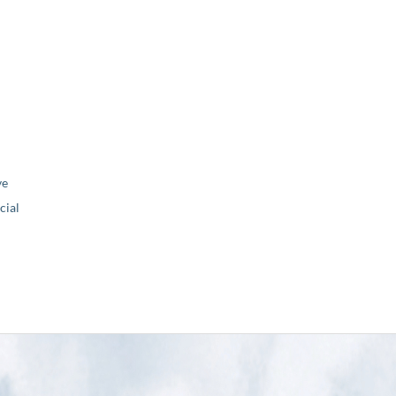
ve
ial