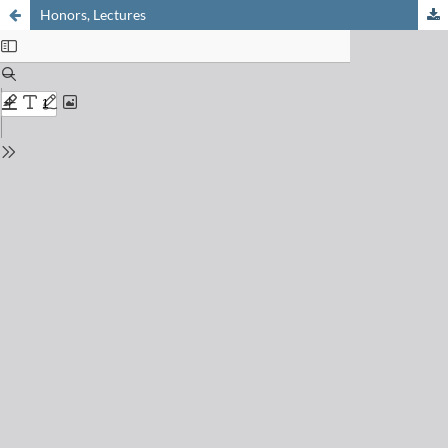
Honors, Lectures