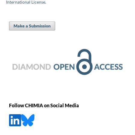
International License
.
Make a Submission
Follow CHIMIA on Social Media