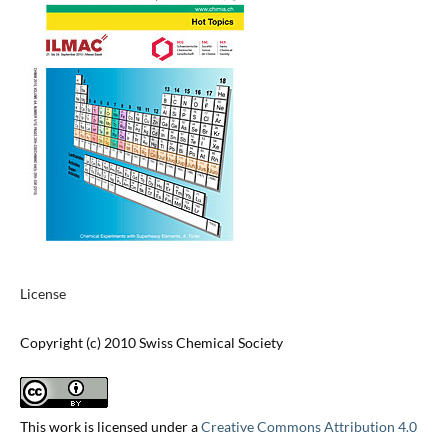
License
Copyright (c) 2010 Swiss Chemical Society
This work is licensed under a
Creative Commons Attribution 4.0