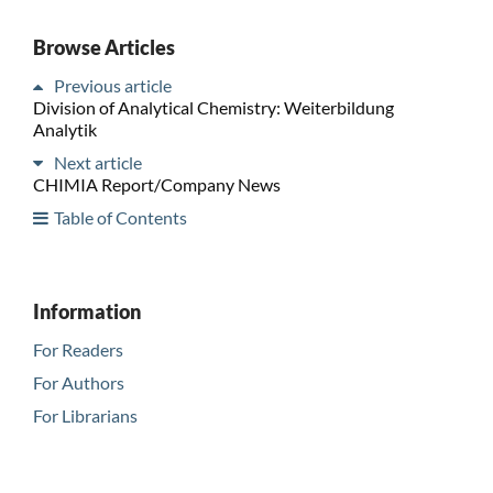
Browse Articles
Previous article
Division of Analytical Chemistry: Weiterbildung
Analytik
Next article
CHIMIA Report/Company News
Table of Contents
Information
For Readers
For Authors
For Librarians