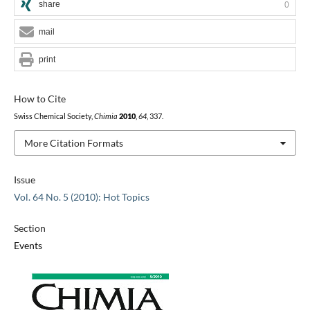
share
0
mail
print
How to Cite
Swiss Chemical Society,
Chimia
2010
,
64
, 337.
More Citation Formats
Issue
Vol. 64 No. 5 (2010): Hot Topics
Section
Events