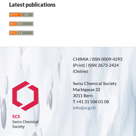
Latest publications
CHIMIA | ISSN 0009-4293
(Print) | ISSN 2673-2424
(Online)
Swiss Chemical Society
Marktgasse 32
3011 Bern
T +41 31 506 01 08
info@scg.ch