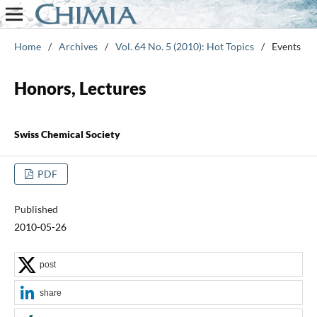
Home
/
Archives
/
Vol. 64 No. 5 (2010): Hot Topics
/
Events
Honors, Lectures
Swiss Chemical Society
PDF
Published
2010-05-26
post
share