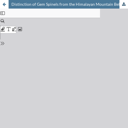
Distinction of Gem Spinels from the Himalayan Mountain Belt