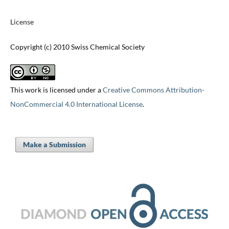
License
Copyright (c) 2010 Swiss Chemical Society
This work is licensed under a
Creative Commons Attribution-
NonCommercial 4.0 International License
.
Make a Submission