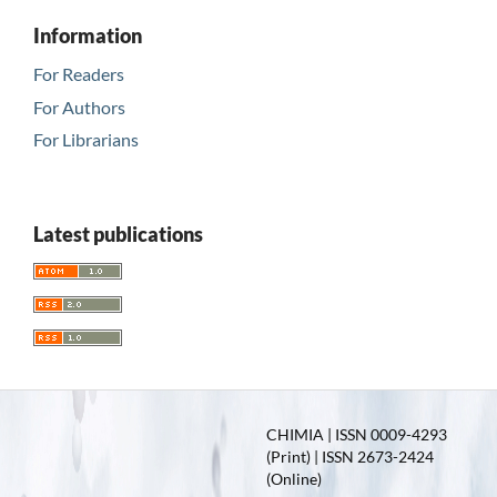
Information
For Readers
For Authors
For Librarians
Latest publications
CHIMIA | ISSN 0009-4293
(Print) | ISSN 2673-2424
(Online)