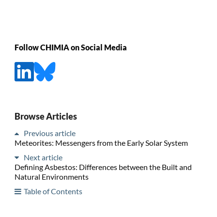
Follow CHIMIA on Social Media
Browse Articles
Previous article
Meteorites: Messengers from the Early Solar System
Next article
Defining Asbestos: Differences between the Built and
Natural Environments
Table of Contents