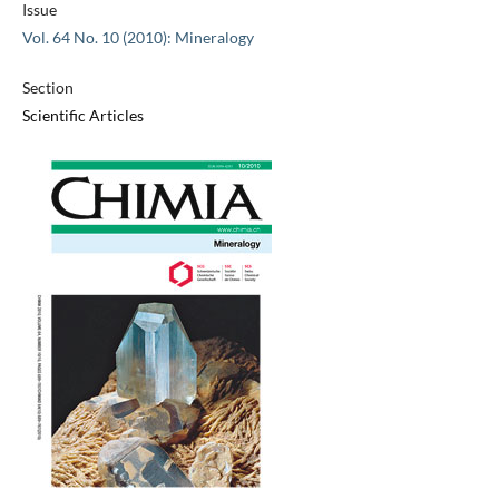
Issue
Vol. 64 No. 10 (2010): Mineralogy
Section
Scientific Articles