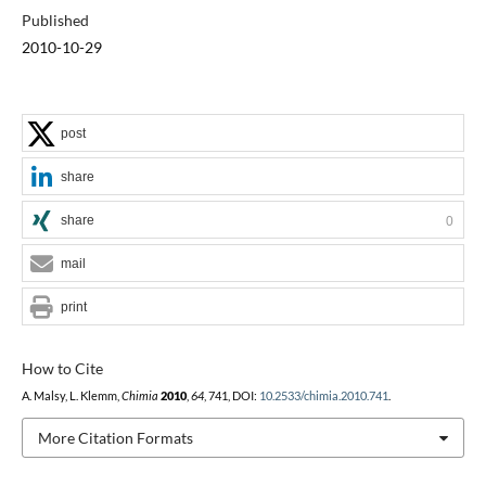
Published
2010-10-29
post
share
share
0
mail
print
How to Cite
A. Malsy, L. Klemm,
Chimia
2010
,
64
, 741, DOI:
10.2533/chimia.2010.741
.
More Citation Formats