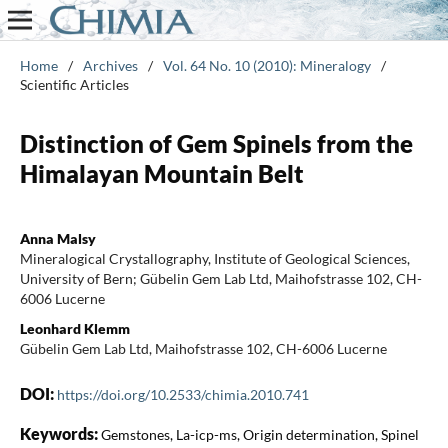
Home
/
Archives
/
Vol. 64 No. 10 (2010): Mineralogy
/
Scientific Articles
Distinction of Gem Spinels from the
Himalayan Mountain Belt
Anna Malsy
Mineralogical Crystallography, Institute of Geological Sciences,
University of Bern; Gübelin Gem Lab Ltd, Maihofstrasse 102, CH-
6006 Lucerne
Leonhard Klemm
Gübelin Gem Lab Ltd, Maihofstrasse 102, CH-6006 Lucerne
DOI:
https://doi.org/10.2533/chimia.2010.741
Keywords:
Gemstones, La-icp-ms, Origin determination, Spinel