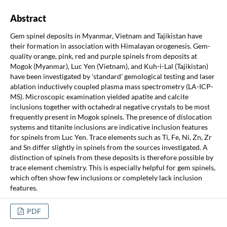
Abstract
Gem spinel deposits in Myanmar, Vietnam and Tajikistan have
their formation in association with Himalayan orogenesis. Gem-
quality orange, pink, red and purple spinels from deposits at
Mogok (Myanmar), Luc Yen (Vietnam), and Kuh-i-Lal (Tajikistan)
have been investigated by 'standard' gemological testing and laser
ablation inductively coupled plasma mass spectrometry (LA-ICP-
MS). Microscopic examination yielded apatite and calcite
inclusions together with octahedral negative crystals to be most
frequently present in Mogok spinels. The presence of dislocation
systems and titanite inclusions are indicative inclusion features
for spinels from Luc Yen. Trace elements such as Ti, Fe, Ni, Zn, Zr
and Sn differ slightly in spinels from the sources investigated. A
distinction of spinels from these deposits is therefore possible by
trace element chemistry. This is especially helpful for gem spinels,
which often show few inclusions or completely lack inclusion
features.
PDF