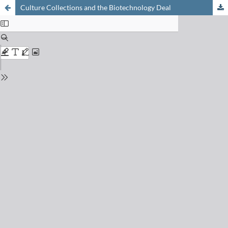
Culture Collections and the Biotechnology Deal