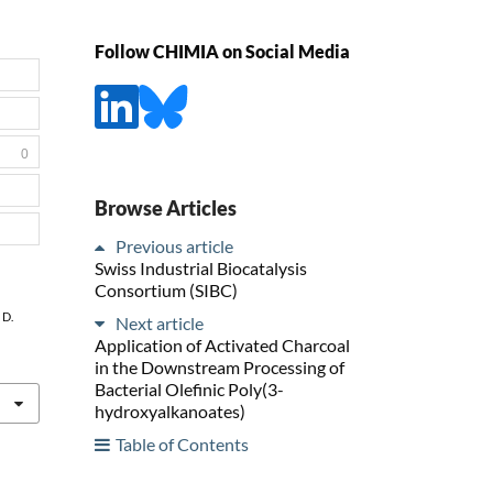
Follow CHIMIA on Social Media
0
Browse Articles
Previous article
Swiss Industrial Biocatalysis
Consortium (SIBC)
 D.
Next article
Application of Activated Charcoal
in the Downstream Processing of
Bacterial Olefinic Poly(3-
hydroxyalkanoates)
Table of Contents