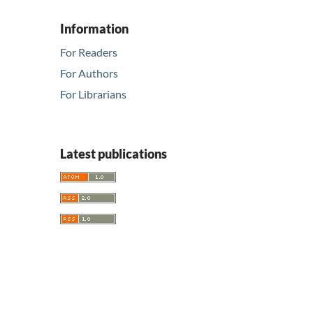
Information
For Readers
For Authors
For Librarians
Latest publications