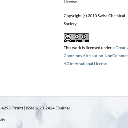
License
Copyright (c) 2010 Swiss Chemical
Society
This work is licensed under a
Creati
Commons Attribution-NonCommerc
4.0 International License
.
4293 (Print) | ISSN 2673-2424 (Online)
ety