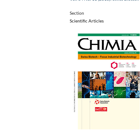
Section
Scientific Articles