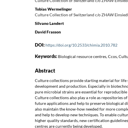
Culture Collection of Switzerland c/o ZHAW Einsie
Tobias Wermelinger
Culture Collection of Switzerland c/o ZHAW Einsie
Silvano Landert
David Frasson
DOI:
https://doi.org/10.2533/chimia.2010.782
Keywords:
Biological resource centres, Ccos, Cultu
Abstract
Culture collections provide starting material for life
development and production. Especially in biotechno
pure microbial strains are essential for reproducible
Culture collections also play a role as repositories of
future applications and help to preserve biological div
also maintain the know-how needed for more comple
and help to develop new techniques. To enable cultur
higher quality standards, new certification guideline
centres are currently being developed.