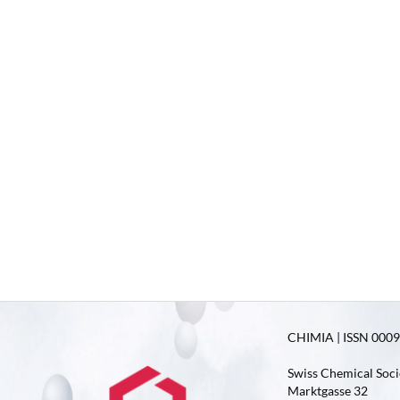
CHIMIA | ISSN 0009-
Swiss Chemical Soci
Marktgasse 32