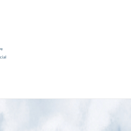
ve
ial