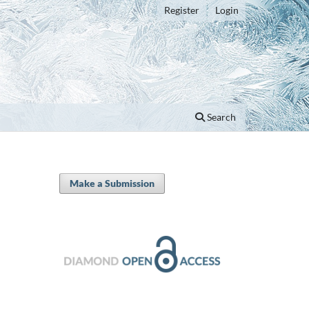
Register
Login
Search
Make a Submission