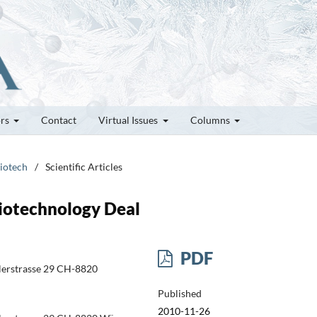
ors
Contact
Virtual Issues
Columns
Biotech
/
Scientific Articles
Biotechnology Deal
PDF
dlerstrasse 29 CH-8820
Published
2010-11-26