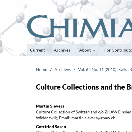
Current
Archives
About
For Contribut
Home
/
Archives
/
Vol. 64 No. 11 (2010): Swiss 
Culture Collections and the 
Martin Sievers
Culture Collection of Switzerland c/o ZHAW Einsie
Wädenswil;, Email: martin.sievers@zhaw.ch
Gottfried Sasen