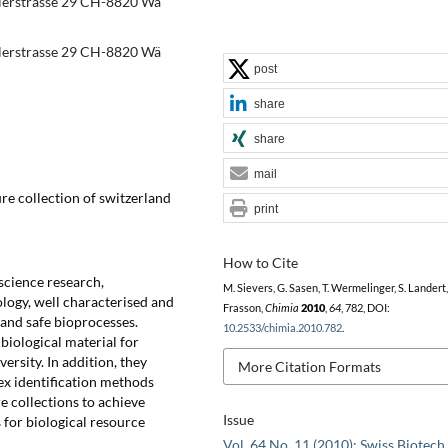
dlerstrasse 29 CH-8820 Wä
dlerstrasse 29 CH-8820 Wä
post
share
share
mail
re collection of switzerland
print
How to Cite
 science research,
M. Sievers, G. Sasen, T. Wermelinger, S. Landert,
logy, well characterised and
Frasson,
Chimia
2010
,
64
, 782, DOI:
 and safe bioprocesses.
10.2533/chimia.2010.782
.
 biological material for
ersity. In addition, they
More Citation Formats
x identification methods
e collections to achieve
Issue
s for biological resource
Vol. 64 No. 11 (2010): Swiss Biotech