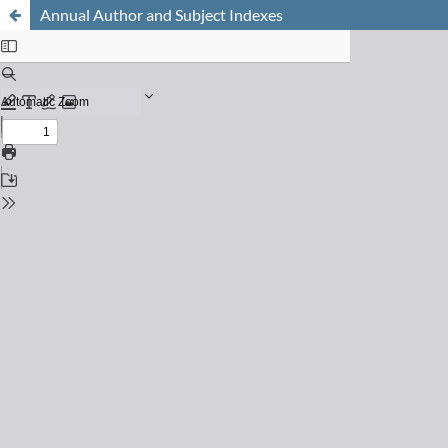
Annual Author and Subject Indexes