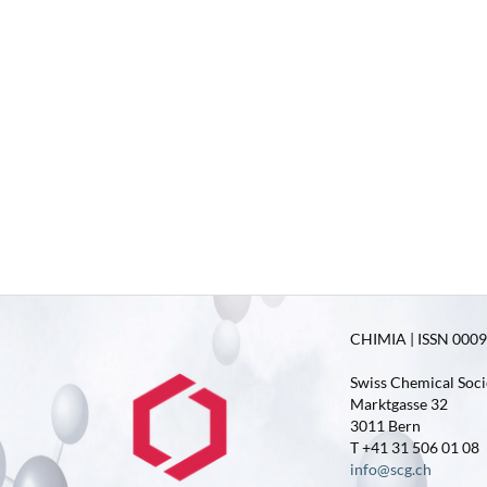
CHIMIA | ISSN 0009-
Swiss Chemical Soci
Marktgasse 32
3011 Bern
T +41 31 506 01 08
info@scg.ch