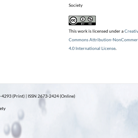
Society
This work is licensed under a
Creati
Commons Attribution-NonCommerc
4.0 International License
.
4293 (Print) | ISSN 2673-2424 (Online)
ety