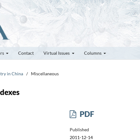
ors
Contact
Virtual Issues
Columns
try in China
/
Miscellaneous
ndexes
PDF
Published
2011-12-14