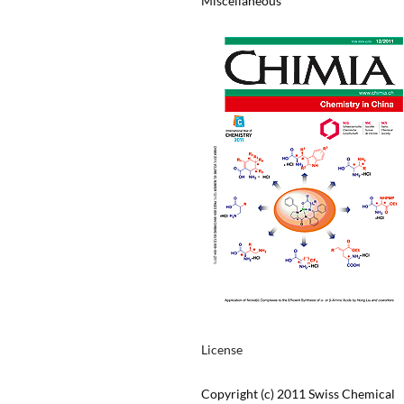
Miscellaneous
License
Copyright (c) 2011 Swiss Chemical