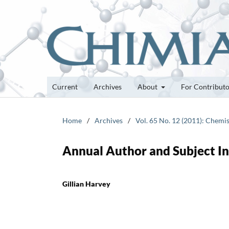
Current
Archives
About
For Contribut
Home
/
Archives
/
Vol. 65 No. 12 (2011): Chemis
Annual Author and Subject I
Gillian Harvey