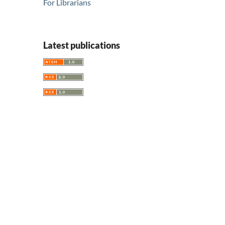
For Librarians
Latest publications