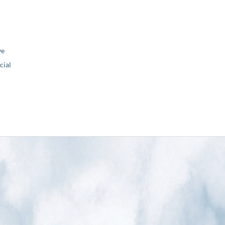
ve
ial