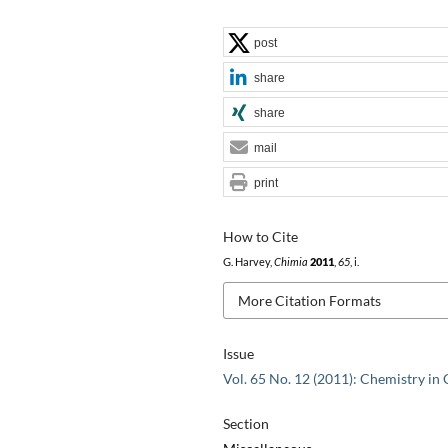
post
share
share
mail
print
How to Cite
G. Harvey,
Chimia
2011
,
65
, i.
More Citation Formats
Issue
Vol. 65 No. 12 (2011): Chemistry in
Section