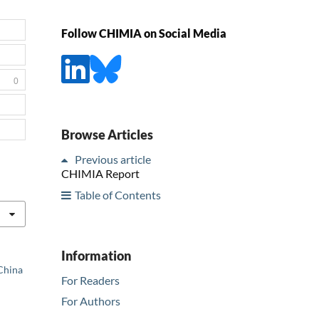
Follow CHIMIA on Social Media
0
Browse Articles
Previous article
CHIMIA Report
Table of Contents
Information
 China
For Readers
For Authors