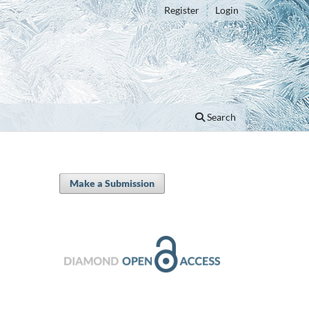
Register
Login
Search
Make a Submission