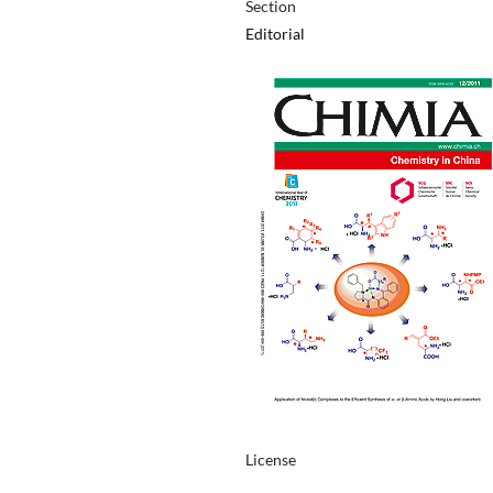
Section
Editorial
License