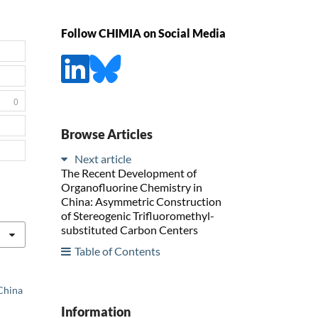
Follow CHIMIA on Social Media
0
Browse Articles
Next article
The Recent Development of
Organofluorine Chemistry in
China: Asymmetric Construction
of Stereogenic Trifluoromethyl-
substituted Carbon Centers
Table of Contents
 China
Information