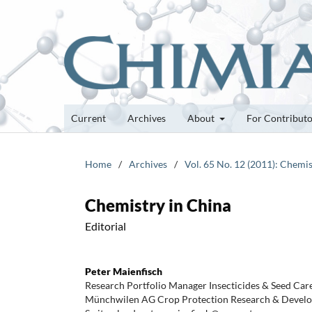
Current
Archives
About
For Contribut
Home
/
Archives
/
Vol. 65 No. 12 (2011): Chemis
Chemistry in China
Editorial
Peter Maienfisch
Research Portfolio Manager Insecticides & Seed Car
Münchwilen AG Crop Protection Research & Develo