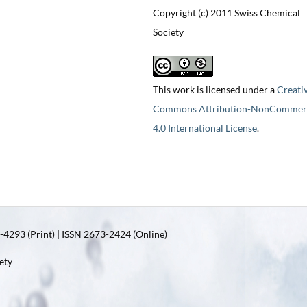
Copyright (c) 2011 Swiss Chemical
Society
This work is licensed under a
Creati
Commons Attribution-NonCommerc
4.0 International License
.
4293 (Print) | ISSN 2673-2424 (Online)
ety