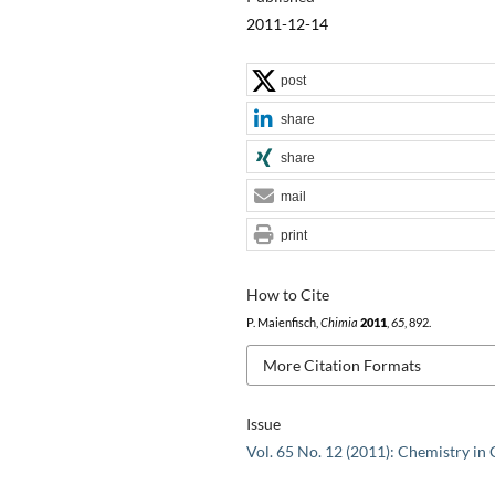
2011-12-14
post
share
share
mail
print
How to Cite
P. Maienfisch,
Chimia
2011
,
65
, 892.
More Citation Formats
Issue
Vol. 65 No. 12 (2011): Chemistry in