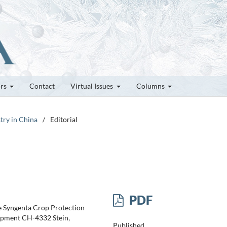
ors
Contact
Virtual Issues
Columns
try in China
/
Editorial
PDF
e Syngenta Crop Protection
pment CH-4332 Stein,
Published