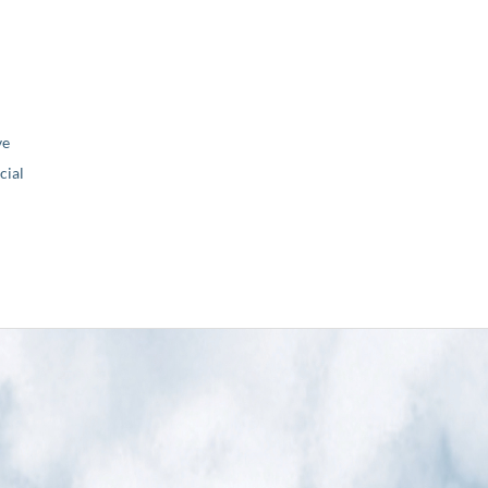
ve
ial