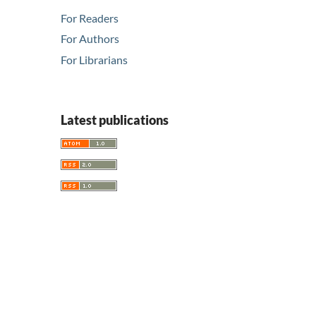
For Readers
For Authors
For Librarians
Latest publications