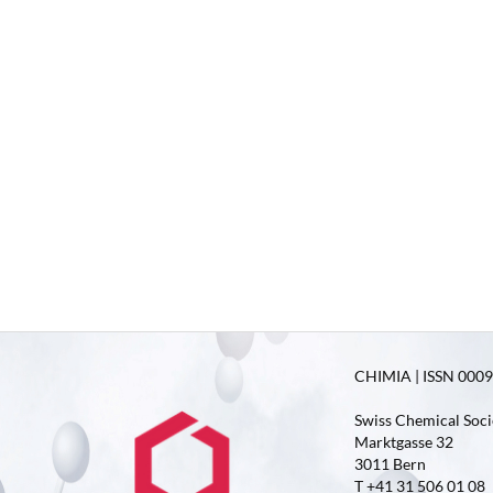
CHIMIA | ISSN 0009-
Swiss Chemical Soci
Marktgasse 32
3011 Bern
T +41 31 506 01 08