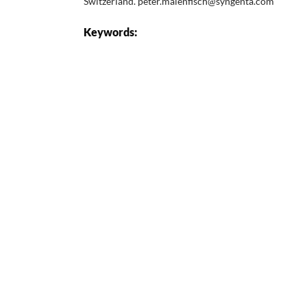
Switzerland. peter.maienfisch@syngenta.com
Keywords: