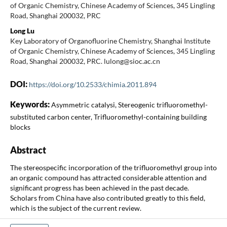
of Organic Chemistry, Chinese Academy of Sciences, 345 Lingling
Road, Shanghai 200032, PRC
Long Lu
Key Laboratory of Organofluorine Chemistry, Shanghai Institute
of Organic Chemistry, Chinese Academy of Sciences, 345 Lingling
Road, Shanghai 200032, PRC. lulong@sioc.ac.cn
DOI:
https://doi.org/10.2533/chimia.2011.894
Keywords:
Asymmetric catalysi, Stereogenic trifluoromethyl-
substituted carbon center, Trifluoromethyl-containing building
blocks
Abstract
The stereospecific incorporation of the trifluoromethyl group into
an organic compound has attracted considerable attention and
significant progress has been achieved in the past decade.
Scholars from China have also contributed greatly to this field,
which is the subject of the current review.