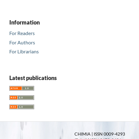
Information
For Readers
For Authors
For Librarians
Latest publications
CHIMIA | ISSN 0009-4293