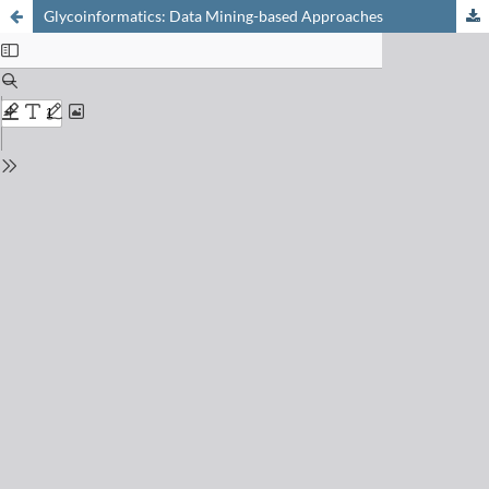
Glycoinformatics: Data Mining-based Approaches