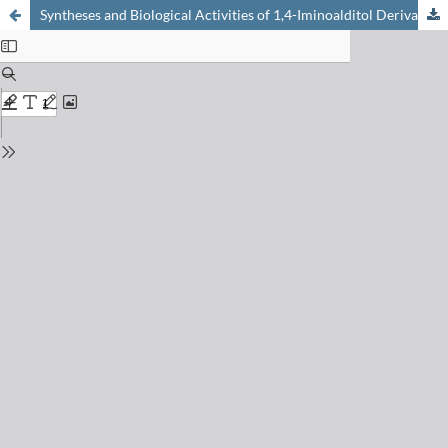
Syntheses and Biological Activities of 1,4-Iminoalditol Derivatives as ?-L-Fucosidase Inhibitors