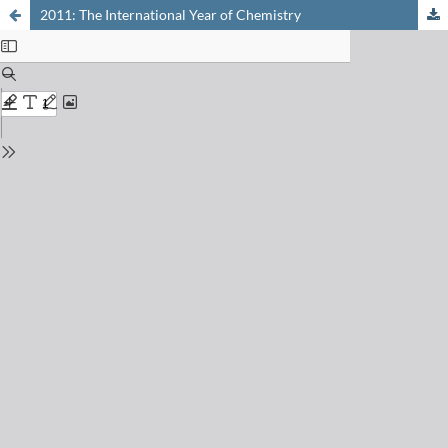
2011: The International Year of Chemistry