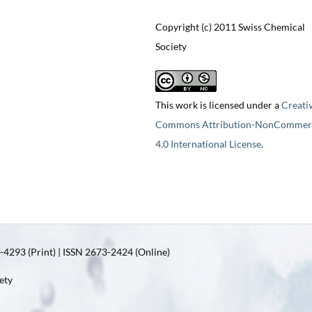
Copyright (c) 2011 Swiss Chemical
Society
This work is licensed under a
Creati
Commons Attribution-NonCommerc
4.0 International License
.
4293 (Print) | ISSN 2673-2424 (Online)
ety