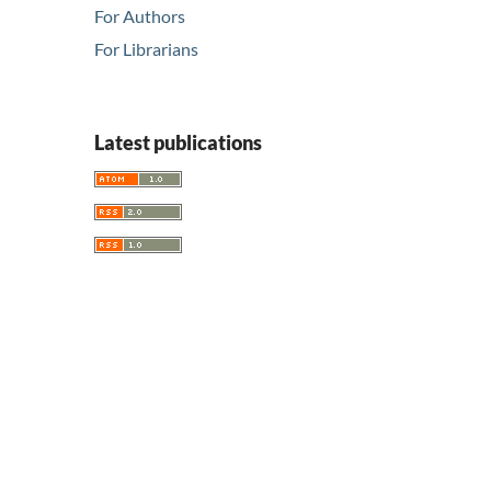
For Authors
For Librarians
Latest publications