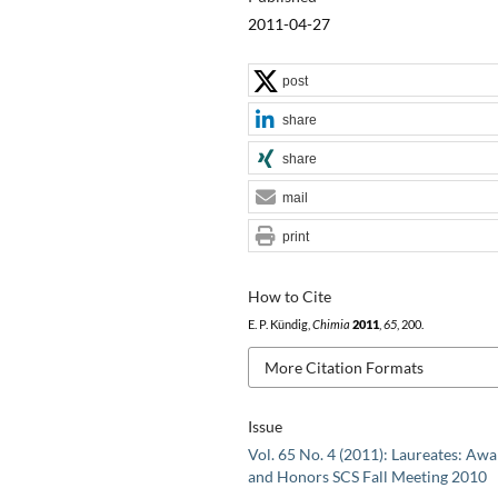
2011-04-27
post
share
share
mail
print
How to Cite
E. P. Kündig,
Chimia
2011
,
65
, 200.
More Citation Formats
Issue
Vol. 65 No. 4 (2011): Laureates: Aw
and Honors SCS Fall Meeting 2010