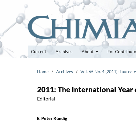
Current
Archives
About
For Contribut
Home
/
Archives
/
Vol. 65 No. 4 (2011): Laurea
2011: The International Year
Editorial
E. Peter Kündig