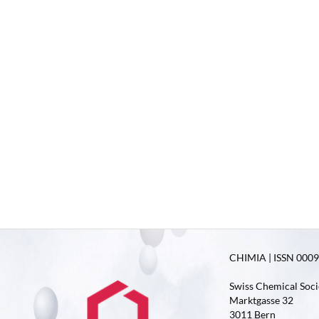
CHIMIA | ISSN 0009-
Swiss Chemical Soci
Marktgasse 32
3011 Bern