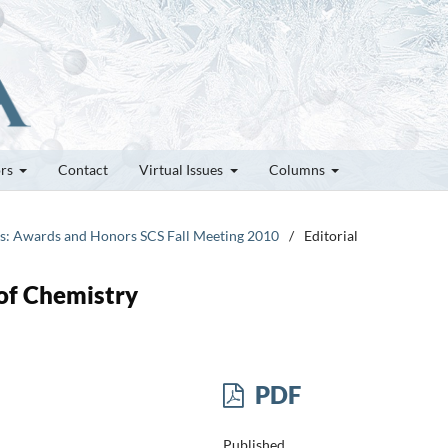
ors
Contact
Virtual Issues
Columns
tes: Awards and Honors SCS Fall Meeting 2010
/
Editorial
 of Chemistry
PDF
Published