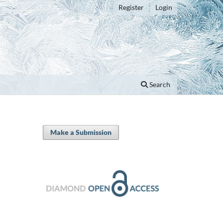
Register
Login
Search
Make a Submission