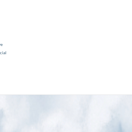
ve
ial