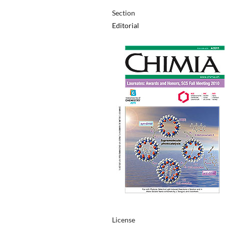
Section
Editorial
License