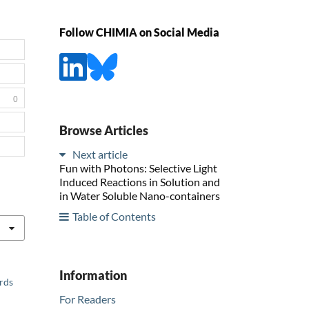
Follow CHIMIA on Social Media
0
Browse Articles
Next article
Fun with Photons: Selective Light
Induced Reactions in Solution and
in Water Soluble Nano-containers
Table of Contents
Information
ards
For Readers