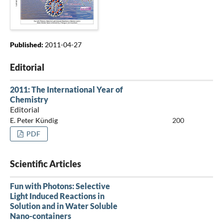
Published:
2011-04-27
Editorial
2011: The International Year of
Chemistry
Editorial
E. Peter Kündig
200
PDF
Scientific Articles
Fun with Photons: Selective
Light Induced Reactions in
Solution and in Water Soluble
Nano-containers