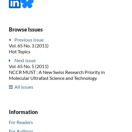
Browse Issues
Previous issue
Vol. 65 No. 3 (2011)
Hot Topics
Next issue
Vol. 65 No. 5 (2011)
NCCR MUST : A New Swiss Research Priority in
Molecular Ultrafast Science and Technology
All issues
Information
For Readers
For Authors