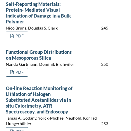
Self-Reporting Materials:
Protein- Mediated Visual
Indication of Damage in a Bulk
Polymer
Nico Bruns, Douglas S. Clark
245
PDF
Functional Group Distributions
on Mesoporous Silica
Nando Gartmann, Dominik Brühwiler
250
PDF
On-line Reaction Monitoring of
Lithiation of Halogen
Substituted Acetanilides via in
situ Calorimetry, ATR
Spectroscopy, and Endoscopy
Tamas A. Godany, Yorck-Michael Neuhold, Konrad
Hungerbühler
253