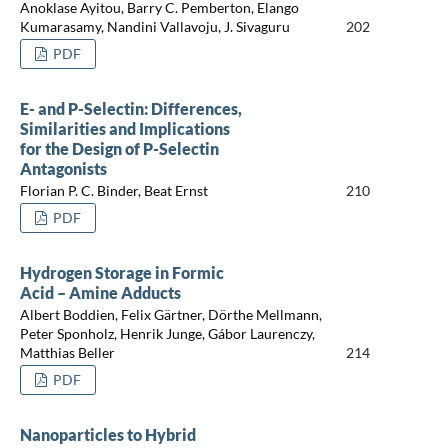
Anoklase Ayitou, Barry C. Pemberton, Elango
Kumarasamy, Nandini Vallavoju, J. Sivaguru
202
PDF
E- and P-Selectin: Differences,
Similarities and Implications
for the Design of P-Selectin
Antagonists
Florian P. C. Binder, Beat Ernst
210
PDF
Hydrogen Storage in Formic
Acid – Amine Adducts
Albert Boddien, Felix Gärtner, Dörthe Mellmann,
Peter Sponholz, Henrik Junge, Gábor Laurenczy,
Matthias Beller
214
PDF
Nanoparticles to Hybrid