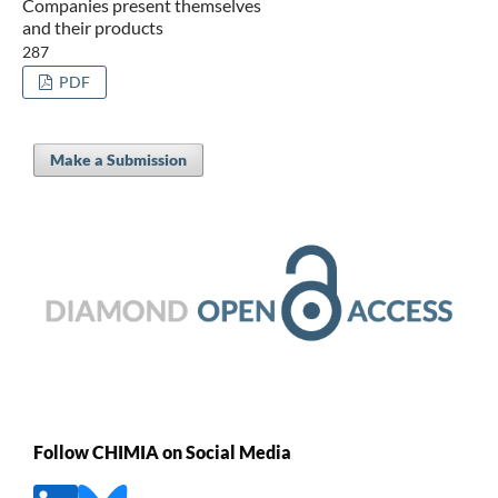
Companies present themselves
and their products
287
PDF
Make a Submission
Follow CHIMIA on Social Media