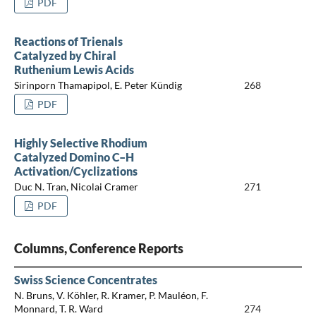
PDF
Reactions of Trienals
Catalyzed by Chiral
Ruthenium Lewis Acids
Sirinporn Thamapipol, E. Peter Kündig
268
PDF
Highly Selective Rhodium
Catalyzed Domino C–H
Activation/Cyclizations
Duc N. Tran, Nicolai Cramer
271
PDF
Columns, Conference Reports
Swiss Science Concentrates
N. Bruns, V. Köhler, R. Kramer, P. Mauléon, F.
Monnard, T. R. Ward
274