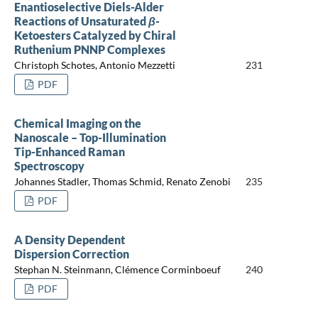
Enantioselective Diels-Alder
Reactions of Unsaturated
β
-
Ketoesters Catalyzed by Chiral
Ruthenium PNNP Complexes
Christoph Schotes, Antonio Mezzetti
231
PDF
Chemical Imaging on the
Nanoscale – Top-Illumination
Tip-Enhanced Raman
Spectroscopy
Johannes Stadler, Thomas Schmid, Renato Zenobi
235
PDF
A Density Dependent
Dispersion Correction
Stephan N. Steinmann, Clémence Corminboeuf
240
PDF