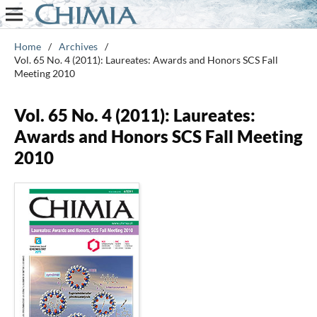
Home
/
Archives
/
Vol. 65 No. 4 (2011): Laureates: Awards and Honors SCS Fall
Meeting 2010
Vol. 65 No. 4 (2011): Laureates:
Awards and Honors SCS Fall Meeting
2010