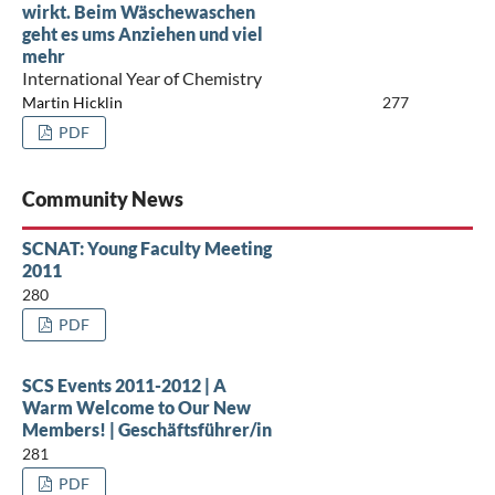
wirkt. Beim Wäschewaschen
geht es ums Anziehen und viel
mehr
International Year of Chemistry
Martin Hicklin
277
PDF
Community News
SCNAT: Young Faculty Meeting
2011
280
PDF
SCS Events 2011-2012 | A
Warm Welcome to Our New
Members! | Geschäftsführer/in
281
PDF