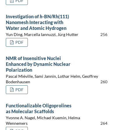
PDF
Investigation of
h
-BN/Rh(111)
Nanomesh Interacting with
Water and Atomic Hydrogen
Yun Ding, Marcella Iannuzzi, Jürg Hutter
256
PDF
NMR of Insensitive Nuclei
Enhanced by Dynamic Nuclear
Polarization
Pascal Miéville, Sami Jannin, Lothar Helm, Geoffrey
Bodenhausen
260
PDF
Functionalizable Oligoprolines
as Molecular Scaffolds
Yvonne A. Nagel, Michael Kuemin, Helma
Wennemers
264