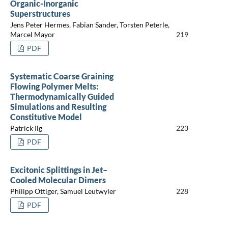
Organic-Inorganic
Superstructures
Jens Peter Hermes, Fabian Sander, Torsten Peterle,
Marcel Mayor
219
PDF
Systematic Coarse Graining
Flowing Polymer Melts:
Thermodynamically Guided
Simulations and Resulting
Constitutive Model
Patrick Ilg
223
PDF
Excitonic Splittings in Jet–
Cooled Molecular Dimers
Philipp Ottiger, Samuel Leutwyler
228
PDF