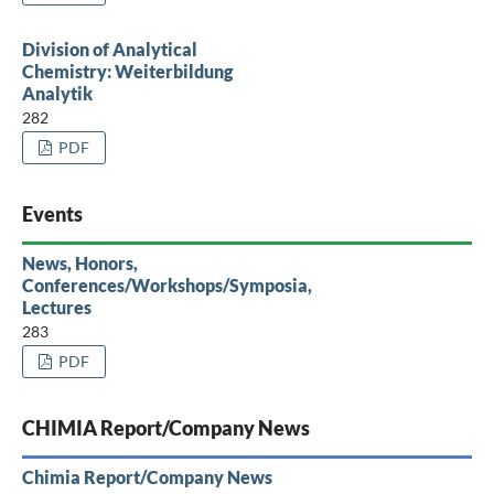
Division of Analytical
Chemistry: Weiterbildung
Analytik
282
PDF
Events
News, Honors,
Conferences/Workshops/Symposia,
Lectures
283
PDF
CHIMIA Report/Company News
Chimia Report/Company News