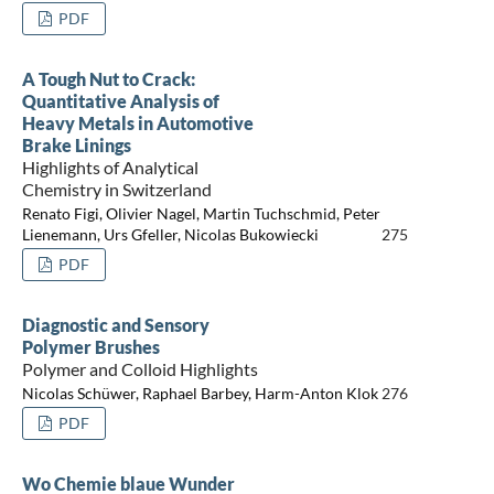
PDF
A Tough Nut to Crack:
Quantitative Analysis of
Heavy Metals in Automotive
Brake Linings
Highlights of Analytical
Chemistry in Switzerland
Renato Figi, Olivier Nagel, Martin Tuchschmid, Peter
Lienemann, Urs Gfeller, Nicolas Bukowiecki
275
PDF
Diagnostic and Sensory
Polymer Brushes
Polymer and Colloid Highlights
Nicolas Schüwer, Raphael Barbey, Harm-Anton Klok
276
PDF
Wo Chemie blaue Wunder