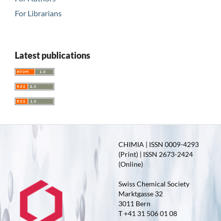
For Librarians
Latest publications
CHIMIA | ISSN 0009-4293
(Print) | ISSN 2673-2424
(Online)
Swiss Chemical Society
Marktgasse 32
3011 Bern
T +41 31 506 01 08