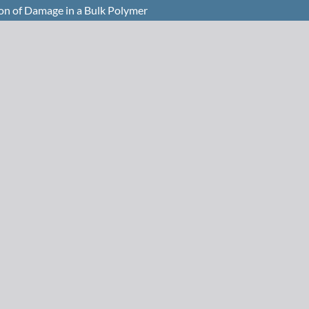
ion of Damage in a Bulk Polymer