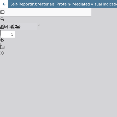
Self-Reporting Materials: Protein- Mediated Visual Indicat