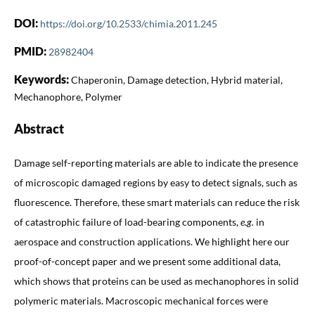
DOI:
https://doi.org/10.2533/chimia.2011.245
PMID:
28982404
Keywords:
Chaperonin, Damage detection, Hybrid material,
Mechanophore, Polymer
Abstract
Damage self-reporting materials are able to indicate the presence
of microscopic damaged regions by easy to detect signals, such as
fluorescence. Therefore, these smart materials can reduce the risk
of catastrophic failure of load-bearing components,
e.g.
in
aerospace and construction applications. We highlight here our
proof-of-concept paper and we present some additional data,
which shows that proteins can be used as mechanophores in solid
polymeric materials. Macroscopic mechanical forces were