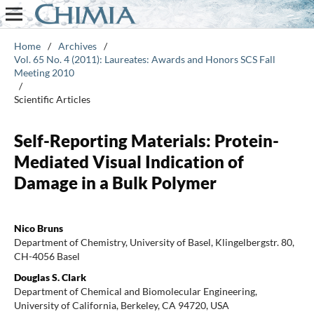
Home
/
Archives
/
Vol. 65 No. 4 (2011): Laureates: Awards and Honors SCS Fall
Meeting 2010
/
Scientific Articles
Self-Reporting Materials: Protein-
Mediated Visual Indication of
Damage in a Bulk Polymer
Nico Bruns
Department of Chemistry, University of Basel, Klingelbergstr. 80,
CH-4056 Basel
Douglas S. Clark
Department of Chemical and Biomolecular Engineering,
University of California, Berkeley, CA 94720, USA