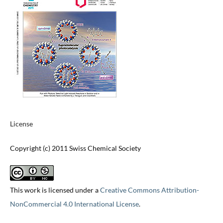
License
Copyright (c) 2011 Swiss Chemical Society
This work is licensed under a
Creative Commons Attribution-
NonCommercial 4.0 International License
.