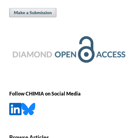
Make a Submission
Follow CHIMIA on Social Media
Browse Articles