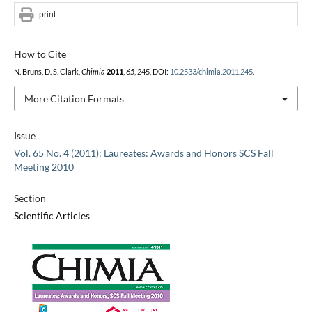
print
How to Cite
N. Bruns, D. S. Clark,
Chimia
2011
,
65
, 245, DOI:
10.2533/chimia.2011.245
.
More Citation Formats
Issue
Vol. 65 No. 4 (2011): Laureates: Awards and Honors SCS Fall
Meeting 2010
Section
Scientific Articles