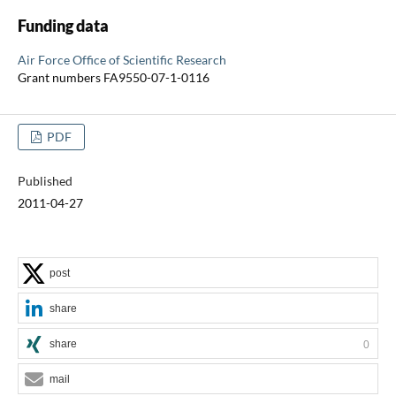
Funding data
Air Force Office of Scientific Research
Grant numbers FA9550-07-1-0116
PDF
Published
2011-04-27
post
share
share
0
mail