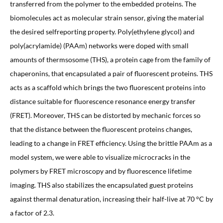
transferred from the polymer to the embedded proteins. The
biomolecules act as molecular strain sensor, giving the material
the desired selfreporting property. Poly(ethylene glycol) and
poly(acrylamide) (PAAm) networks were doped with small
amounts of thermsosome (THS), a protein cage from the family of
chaperonins, that encapsulated a pair of fluorescent proteins. THS
acts as a scaffold which brings the two fluorescent proteins into
distance suitable for fluorescence resonance energy transfer
(FRET). Moreover, THS can be distorted by mechanic forces so
that the distance between the fluorescent proteins changes,
leading to a change in FRET efficiency. Using the brittle PAAm as a
model system, we were able to visualize microcracks in the
polymers by FRET microscopy and by fluorescence lifetime
imaging. THS also stabilizes the encapsulated guest proteins
against thermal denaturation, increasing their half-live at 70 °C by
a factor of 2.3.