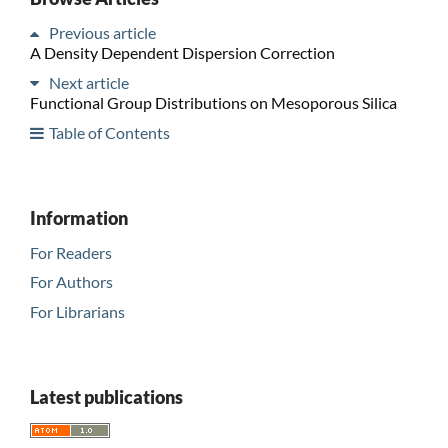
Previous article
A Density Dependent Dispersion Correction
Next article
Functional Group Distributions on Mesoporous Silica
Table of Contents
Information
For Readers
For Authors
For Librarians
Latest publications