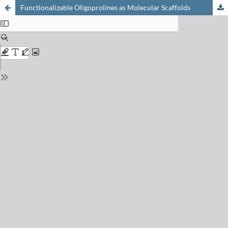
Functionalizable Oligoprolines as Molecular Scaffolds